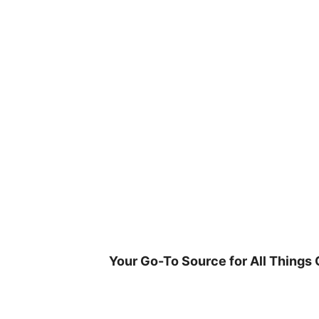
Skip
to
content
Your Go-To Source for All Things 