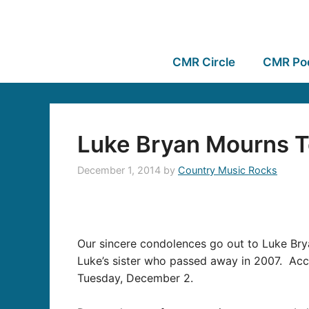
CMR Circle
CMR Po
Luke Bryan Mourns To
December 1, 2014
by
Country Music Rocks
Our sincere condolences go out to Luke Brya
Luke’s sister who passed away in 2007. Acc
Tuesday, December 2.