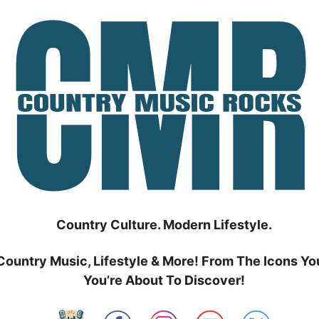
Country Culture. Modern Lifestyle.
Country Music, Lifestyle & More! From The Icons Yo
You’re About To Discover!