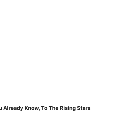
u Already Know, To The Rising Stars