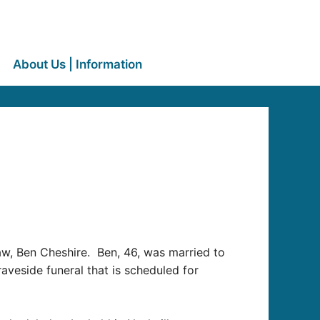
About Us | Information
aw, Ben Cheshire. Ben, 46, was married to
graveside funeral that is scheduled for