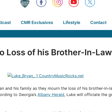
dcast
CMR Exclusives
Lifestyle
Contact
 Loss of his Brother-In-Law
n and his family as they mourn the loss of his brother-in-l
ording to Georgia’s
Albany Herald
, Luke will officiate the 