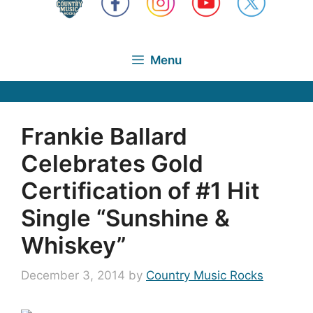
Menu
Frankie Ballard
Celebrates Gold
Certification of #1 Hit
Single “Sunshine &
Whiskey”
December 3, 2014
by
Country Music Rocks