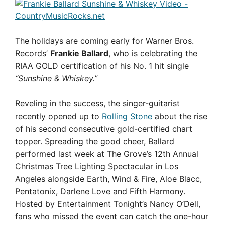
The holidays are coming early for Warner Bros.
Records’
Frankie Ballard
, who is celebrating the
RIAA GOLD certification of his No. 1 hit single
“Sunshine & Whiskey.”
Reveling in the success, the singer-guitarist
recently opened up to
Rolling Stone
about the rise
of his second consecutive gold-certified chart
topper. Spreading the good cheer, Ballard
performed last week at The Grove’s 12th Annual
Christmas Tree Lighting Spectacular in Los
Angeles alongside Earth, Wind & Fire, Aloe Blacc,
Pentatonix, Darlene Love and Fifth Harmony.
Hosted by Entertainment Tonight’s Nancy O’Dell,
fans who missed the event can catch the one-hour