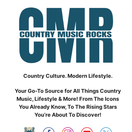
Skip
to
content
Country Culture. Modern Lifestyle.
Your Go-To Source for All Things Country
Music, Lifestyle & More! From The Icons
You Already Know, To The Rising Stars
You’re About To Discover!