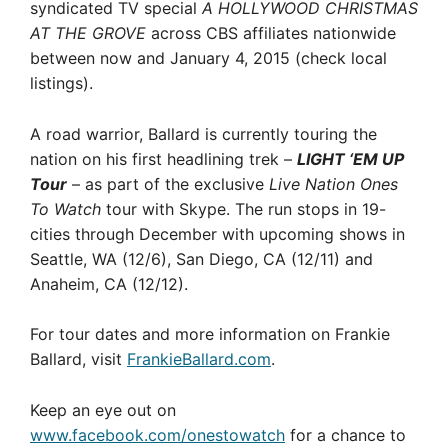
syndicated TV special
A HOLLYWOOD CHRISTMAS
AT THE GROVE
across CBS affiliates nationwide
between now and January 4, 2015 (check local
listings).
A road warrior, Ballard is currently touring the
nation on his first headlining trek –
LIGHT ‘EM UP
Tour
– as part of the exclusive
Live Nation Ones
To Watch
tour with Skype. The run stops in 19-
cities through December with upcoming shows in
Seattle, WA (12/6), San Diego, CA (12/11) and
Anaheim, CA (12/12).
For tour dates and more information on Frankie
Ballard, visit
FrankieBallard.com
.
Keep an eye out on
www.facebook.com/onestowatch
for a chance to