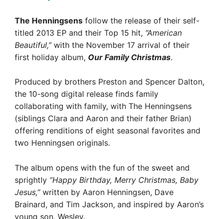
The Henningsens
follow the release of their self-
titled 2013 EP and their Top 15 hit,
“American
Beautiful,”
with the November 17 arrival of their
first holiday album,
Our Family Christmas
.
Produced by brothers Preston and Spencer Dalton,
the 10-song digital release finds family
collaborating with family, with The Henningsens
(siblings Clara and Aaron and their father Brian)
offering renditions of eight seasonal favorites and
two Henningsen originals.
The album opens with the fun of the sweet and
sprightly
“Happy Birthday, Merry Christmas, Baby
Jesus,”
written by Aaron Henningsen, Dave
Brainard, and Tim Jackson, and inspired by Aaron’s
young son, Wesley.