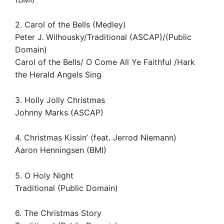
2. Carol of the Bells (Medley)
Peter J. Wilhousky/Traditional (ASCAP)/(Public
Domain)
Carol of the Bells/ O Come All Ye Faithful /Hark
the Herald Angels Sing
3. Holly Jolly Christmas
Johnny Marks (ASCAP)
4. Christmas Kissin’ (feat. Jerrod Niemann)
Aaron Henningsen (BMI)
5. O Holy Night
Traditional (Public Domain)
6. The Christmas Story