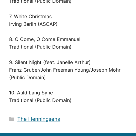
Traditional (Public Domain)
7. White Christmas
Irving Berlin (ASCAP)
8. O Come, O Come Emmanuel
Traditional (Public Domain)
9. Silent Night (feat. Janelle Arthur)
Franz Gruber/John Freeman Young/Joseph Mohr
(Public Domain)
10. Auld Lang Syne
Traditional (Public Domain)
Categories
The Henningsens