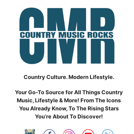
Skip
to
content
Country Culture. Modern Lifestyle.
Your Go-To Source for All Things Country
Music, Lifestyle & More! From The Icons
You Already Know, To The Rising Stars
You’re About To Discover!