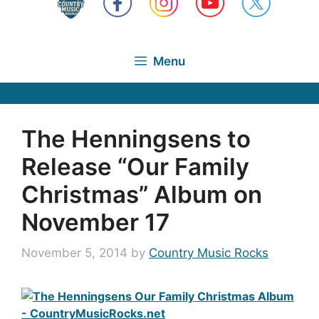
Menu
The Henningsens to
Release “Our Family
Christmas” Album on
November 17
November 5, 2014
by
Country Music Rocks