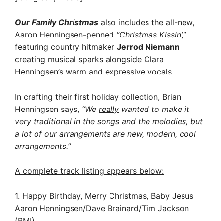
Our Family Christmas
also includes the all-new,
Aaron Henningsen-penned
“Christmas Kissin’,”
featuring country hitmaker
Jerrod Niemann
creating musical sparks alongside Clara
Henningsen’s warm and expressive vocals.
In crafting their first holiday collection, Brian
Henningsen says,
“We
really
wanted to make it
very traditional in the songs and the melodies, but
a lot of our arrangements are new, modern, cool
arrangements.”
A complete track listing appears below:
1. Happy Birthday, Merry Christmas, Baby Jesus
Aaron Henningsen/Dave Brainard/Tim Jackson
(BMI)