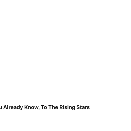
u Already Know, To The Rising Stars