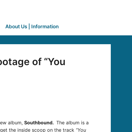
About Us | Information
ootage of “You
 new album,
Southbound.
The album is a
get the inside scoop on the track
“You