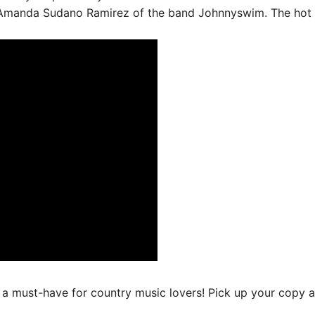
manda Sudano Ramirez of the band Johnnyswim. The hot n
 a must-have for country music lovers! Pick up your copy at