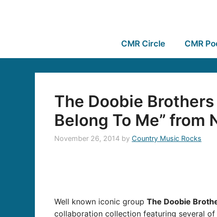
CMR Circle
CMR Po
The Doobie Brothers
Belong To Me” fro
November 26, 2014
by
Country Music Rocks
Well known iconic group
The Doobie Brothe
collaboration collection featuring several o