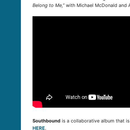
Belong to Me,”
with Michael McDonald and A
Southbound
is a collaborative album that is
HERE
.