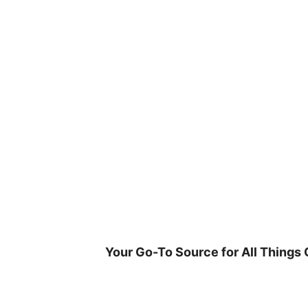
Skip
to
content
Your Go-To Source for All Things 