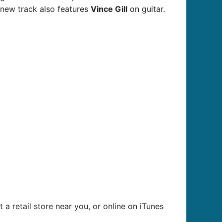
ew track also features
Vince Gill
on guitar.
 a retail store near you, or online on iTunes