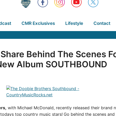
dcast
CMR Exclusives
Lifestyle
Contact
 Share Behind The Scenes F
m New Album SOUTHBOUND
rs,
with Michael McDonald, recently released their brand
f todays top country music stars!
Go behind the scenes and 