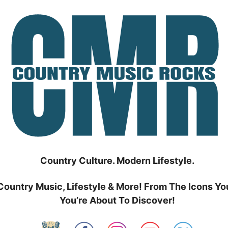
Country Culture. Modern Lifestyle.
Country Music, Lifestyle & More! From The Icons Yo
You’re About To Discover!