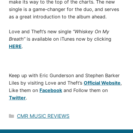
make its way to the top of the charts. The new
single is a game-changer for the duo, and serves
as a great introduction to the album ahead.
Love and Theft’s new single
“Whiskey On My
Breath”
is available on iTunes now by clicking
HERE
.
Keep up with Eric Gunderson and Stephen Barker
Liles by visiting Love and Theft’s
Official Website
,
Like them on
Facebook
and Follow them on
Twitter
.
Categories
CMR MUSIC REVIEWS