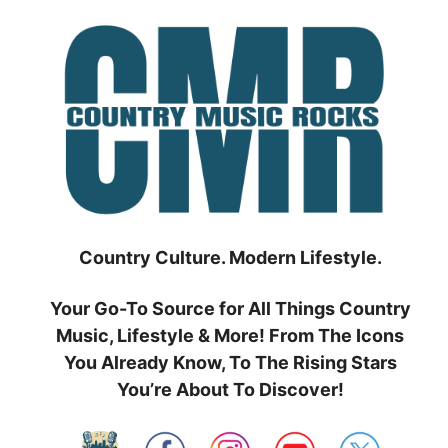
Skip
to
content
Country Culture. Modern Lifestyle.
Your Go-To Source for All Things Country
Music, Lifestyle & More! From The Icons
You Already Know, To The Rising Stars
You’re About To Discover!