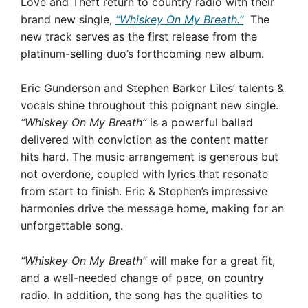
Love and Theft return to country radio with their
brand new single,
“Whiskey On My Breath.”
The
new track serves as the first release from the
platinum-selling duo’s forthcoming new album.
Eric Gunderson and Stephen Barker Liles’ talents &
vocals shine throughout this poignant new single.
“Whiskey On My Breath”
is a powerful ballad
delivered with conviction as the content matter
hits hard. The music arrangement is generous but
not overdone, coupled with lyrics that resonate
from start to finish. Eric & Stephen’s impressive
harmonies drive the message home, making for an
unforgettable song.
“Whiskey On My Breath”
will make for a great fit,
and a well-needed change of pace, on country
radio. In addition, the song has the qualities to