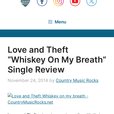
Menu
Love and Theft
“Whiskey On My Breath”
Single Review
November 24, 2014
by
Country Music Rocks