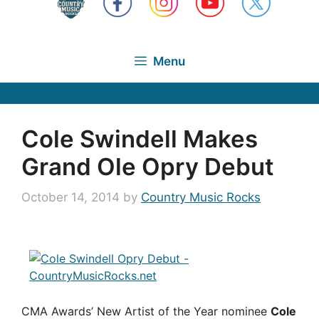
Menu
Cole Swindell Makes
Grand Ole Opry Debut
October 14, 2014
by
Country Music Rocks
CMA Awards’ New Artist of the Year nominee
Cole