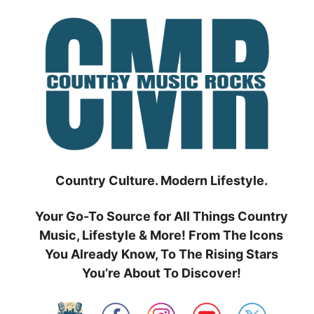
Skip
to
content
Country Culture. Modern Lifestyle.
Your Go-To Source for All Things Country
Music, Lifestyle & More! From The Icons
You Already Know, To The Rising Stars
You’re About To Discover!