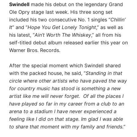
Swindell
made his debut on the legendary Grand
Ole Opry stage last week. His three song set
included his two consecutive No. 1 singles “
Chillin’
It
” and ”
Hope You Get Lonely Tonight
,” as well as
his latest, “
Ain’t Worth The Whiskey
,” all from his
self-titled debut album released earlier this year on
Warner Bros. Records.
After the special moment which Swindell shared
with the packed house, he said, ”
Standing in that
circle where other artists who have paved the way
for country music has stood is something a new
artist like me will never forget. Of all the places I
have played so far in my career from a club to an
arena to a stadium I have never experienced a
feeling like I did on that stage. Im glad I was able
to share that moment with my family and friends.”