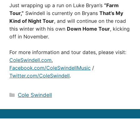
Just wrapping up a run on Luke Bryan’s
“Farm
Tour,”
Swindell is currently on Bryans 
That’s My
Kind of Night Tour
, and will continue on the road
this winter with his own 
Down Home Tour
, kicking
off in November.
For more information and tour dates, please visit:
ColeSwindell.com
,
Facebook.com/ColeSwindellMusic
/
Twitter.com/ColeSwindell
.
Categories
Cole Swindell