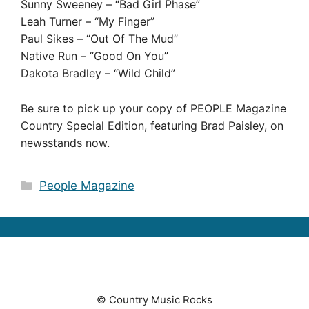
Sunny Sweeney – “Bad Girl Phase”
Leah Turner – “My Finger”
Paul Sikes – “Out Of The Mud”
Native Run – “Good On You”
Dakota Bradley – “Wild Child”
Be sure to pick up your copy of PEOPLE Magazine
Country Special Edition, featuring Brad Paisley, on
newsstands now.
Categories
People Magazine
© Country Music Rocks