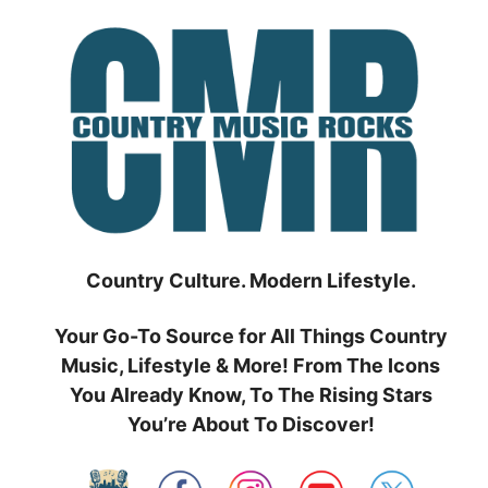
Skip
to
content
Country Culture. Modern Lifestyle.
Your Go-To Source for All Things Country
Music, Lifestyle & More! From The Icons
You Already Know, To The Rising Stars
You’re About To Discover!