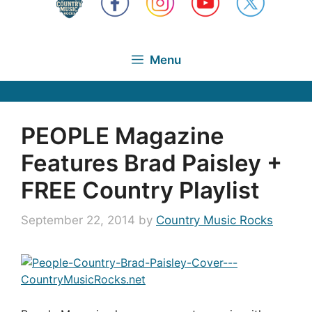
Menu
PEOPLE Magazine
Features Brad Paisley +
FREE Country Playlist
September 22, 2014
by
Country Music Rocks