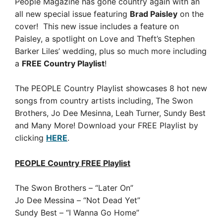
People Magazine has gone country again with an
all new special issue featuring
Brad Paisley
on the
cover! This new issue includes a
feature on
Paisley, a
spotlight on Love and Theft’s Stephen
Barker Liles’ wedding, plus so much more including
a
FREE Country Playlist
!
The PEOPLE Country Playlist showcases 8 hot new
songs from country artists including, The Swon
Brothers, Jo Dee Mesinna, Leah Turner, Sundy Best
and Many More!
Download your FREE Playlist by
clicking
HERE
.
PEOPLE Country FREE Playlist
The Swon Brothers – “Later On”
Jo Dee Messina – “Not Dead Yet”
Sundy Best – “I Wanna Go Home”