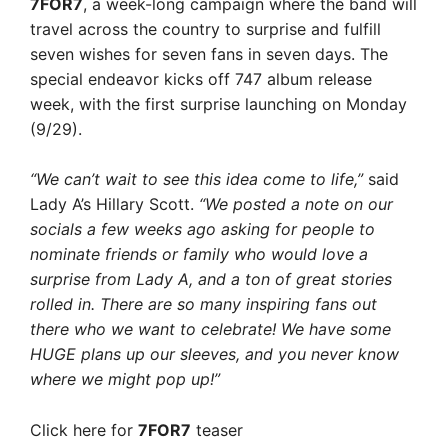
7FOR7
, a week-long campaign where the band will
travel across the country to surprise and fulfill
seven wishes for seven fans in seven days. The
special endeavor kicks off 747 album release
week, with the first surprise launching on Monday
(9/29).
“We can’t wait to see this idea come to life,”
said
Lady A’s Hillary Scott.
“We posted a note on our
socials a few weeks ago asking for people to
nominate friends or family who would love a
surprise from Lady A, and a ton of great stories
rolled in. There are so many inspiring fans out
there who we want to celebrate! We have some
HUGE plans up our
sleeves, and you never know
where we might pop up!”
Click here for
7FOR7
teaser