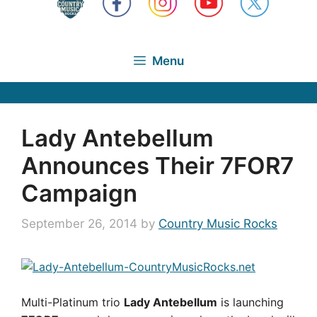
Menu
Lady Antebellum
Announces Their 7FOR7
Campaign
September 26, 2014
by
Country Music Rocks
Multi-Platinum trio
Lady Antebellum
is launching