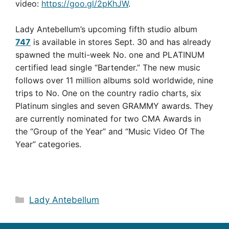
video:
https://goo.gl/2pKhJW
.
Lady Antebellum’s upcoming fifth studio album
747
is available in stores Sept. 30 and has already
spawned the multi-week No. one and PLATINUM
certified lead single “Bartender.” The new music
follows over 11 million albums sold worldwide, nine
trips to No. One on the country radio charts, six
Platinum singles and seven GRAMMY awards. They
are currently nominated for two CMA Awards in
the “Group of the Year” and “Music Video Of The
Year” categories.
Categories
Lady Antebellum