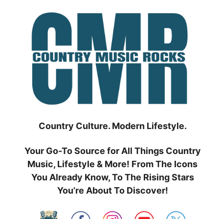
Skip
to
content
Country Culture. Modern Lifestyle.
Your Go-To Source for All Things Country
Music, Lifestyle & More! From The Icons
You Already Know, To The Rising Stars
You’re About To Discover!