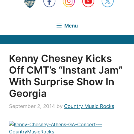
Menu
Kenny Chesney Kicks
Off CMT’s “Instant Jam”
With Surprise Show In
Georgia
September 2, 2014
by
Country Music Rocks