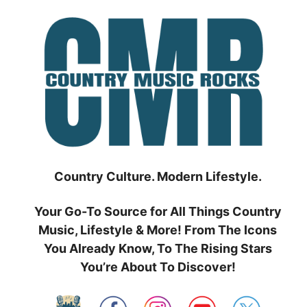
Skip
to
content
Country Culture. Modern Lifestyle.
Your Go-To Source for All Things Country
Music, Lifestyle & More! From The Icons
You Already Know, To The Rising Stars
You’re About To Discover!