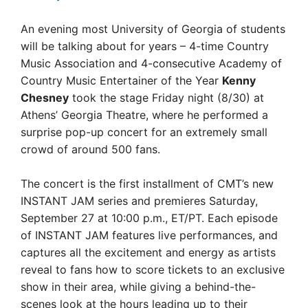
An evening most University of Georgia of students
will be talking about for years – 4-time Country
Music Association and 4-consecutive Academy of
Country Music Entertainer of the Year
Kenny
Chesney
took the stage Friday night (8/30) at
Athens’ Georgia Theatre, where he performed a
surprise pop-up concert for an extremely small
crowd of around 500 fans.
The concert is the first installment of CMT’s new
INSTANT JAM series and premieres Saturday,
September 27 at 10:00 p.m., ET/PT. Each episode
of INSTANT JAM features live performances, and
captures all the excitement and energy as artists
reveal to fans how to score tickets to an exclusive
show in their area, while giving a behind-the-
scenes look at the hours leading up to their