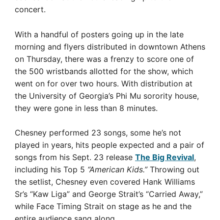
concert.
With a handful of posters going up in the late
morning and flyers distributed in downtown Athens
on Thursday, there was a frenzy to score one of
the 500 wristbands allotted for the show, which
went on for over two hours. With distribution at
the University of Georgia’s Phi Mu sorority house,
they were gone in less than 8 minutes.
Chesney performed 23 songs, some he’s not
played in years, hits people expected and a pair of
songs from his Sept. 23 release
The Big Revival
,
including his Top 5
“American Kids.”
Throwing out
the setlist, Chesney even covered Hank Williams
Sr’s “Kaw Liga” and George Strait’s “Carried Away,”
while Face Timing Strait on stage as he and the
entire audience sang along.