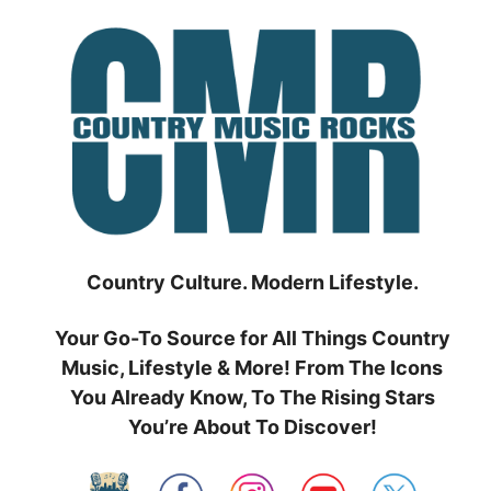
Skip
to
content
Country Culture. Modern Lifestyle.
Your Go-To Source for All Things Country
Music, Lifestyle & More! From The Icons
You Already Know, To The Rising Stars
You’re About To Discover!