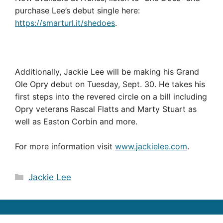
purchase Lee’s debut single here:
https://smarturl.it/shedoes
.
Additionally, Jackie Lee will be making his Grand
Ole Opry debut on Tuesday, Sept. 30. He takes his
first steps into the revered circle on a bill including
Opry veterans Rascal Flatts and Marty Stuart as
well as Easton Corbin and more.
For more information visit
www.jackielee.com
.
Categories
Jackie Lee