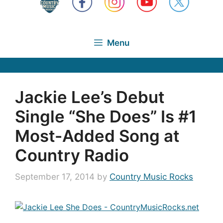
Menu
Jackie Lee’s Debut
Single “She Does” Is #1
Most-Added Song at
Country Radio
September 17, 2014
by
Country Music Rocks