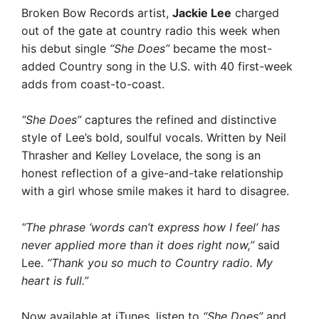
Broken Bow Records artist,
Jackie Lee
charged
out of the gate at country radio this week when
his debut single
“She Does”
became the most-
added Country song in the U.S. with 40 first-week
adds from coast-to-coast.
“She Does”
captures the refined and distinctive
style of Lee’s bold, soulful vocals. Written by Neil
Thrasher and Kelley Lovelace, the song is an
honest reflection of a give-and-take relationship
with a girl whose smile makes it hard to disagree.
“The phrase ‘words can’t express how I feel’ has
never applied more than it does right now,”
said
Lee.
“Thank you so much to Country radio. My
heart is full.”
Now available at iTunes, listen to
“She Does”
and