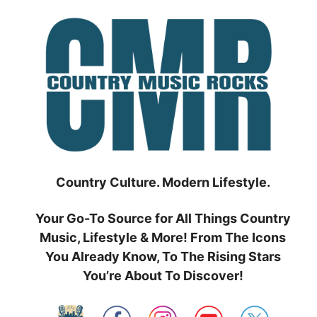
Skip
to
content
Country Culture. Modern Lifestyle.
Your Go-To Source for All Things Country
Music, Lifestyle & More! From The Icons
You Already Know, To The Rising Stars
You’re About To Discover!