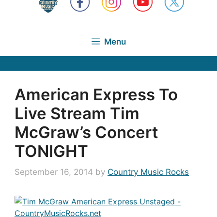
Menu
American Express To
Live Stream Tim
McGraw’s Concert
TONIGHT
September 16, 2014
by
Country Music Rocks