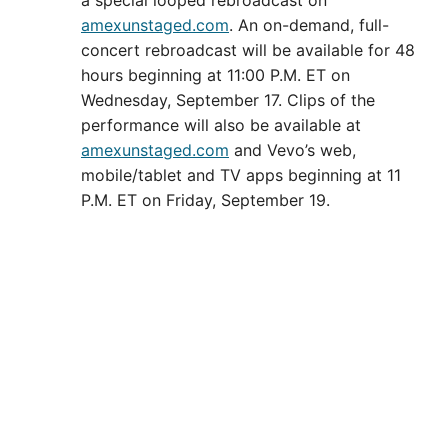
amexunstaged.com
. An on-demand, full-
concert rebroadcast will be available for 48
hours beginning at 11:00 P.M. ET on
Wednesday, September 17. Clips of the
performance will also be available at
amexunstaged.com
and Vevo’s web,
mobile/tablet and TV apps beginning at 11
P.M. ET on Friday, September 19.