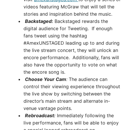
videos featuring McGraw that will tell the
stories and inspiration behind the music.
Backstaged:
Backstaged rewards the
digital audience for Tweeting. If enough
fans tweet using the hashtag
#AmexUNSTAGED leading up to and during
the live stream concert, they will unlock an
encore performance. Additionally, fans will
also have the opportunity to vote on what
the encore song is.
Choose Your Cam
:
The audience can
control their viewing experience throughout
the live show by switching between the
director’s main stream and alternate in-
venue vantage points.
Rebroadcast:
Immediately following the
live performance, fans will be able to enjoy
a special looped rebroadcast on