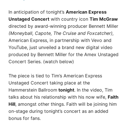
In anticipation of tonight’s
American Express
Unstaged Concert
with country icon
Tim McGraw
directed by award-winning producer Bennett Miller
(Moneyball, Capote, The Cruise and Foxcatcher),
American Express, in partnership with Vevo and
YouTube, just unveiled a brand new digital video
produced by Bennett Miller for the Amex Unstaged
Concert Series. (watch below)
The piece is tied to Tim’s American Express
Unstaged Concert taking place at the
Hammerstein Ballroom
tonight
. In the video, Tim
talks about his relationship with his now wife,
Faith
Hill
, amongst other things. Faith will be joining him
on-stage during tonight’s concert as an added
bonus for fans.