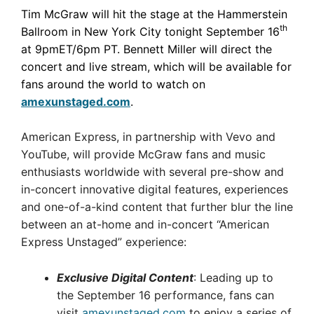
Tim McGraw will hit the stage at the Hammerstein
th
Ballroom in New York City tonight September 16
at 9pmET/6pm PT. Bennett Miller will direct the
concert and live stream, which will be available for
fans around the world to watch on
amexunstaged.com
.
American Express, in partnership with Vevo and
YouTube, will provide McGraw fans and music
enthusiasts worldwide with several pre-show and
in-concert innovative digital features, experiences
and one-of-a-kind content that further blur the line
between an at-home and in-concert “American
Express Unstaged” experience:
Exclusive Digital Content
: Leading up to
the September 16 performance, fans can
visit
amexunstaged.com
to enjoy a series of