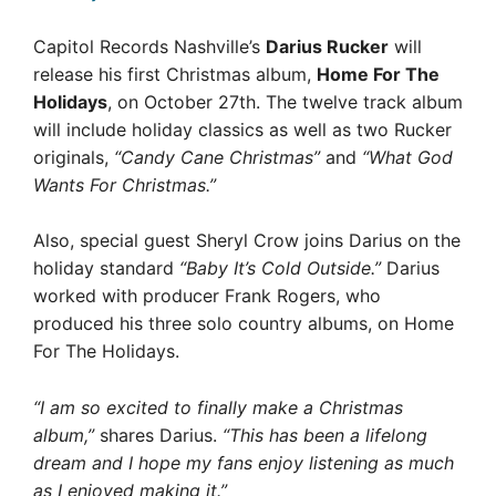
Capitol Records Nashville’s
Darius Rucker
will
release his first Christmas album,
Home For The
Holidays
, on October 27th. The twelve track album
will include holiday classics as well as two Rucker
originals,
“Candy Cane Christmas”
and
“What God
Wants For Christmas.”
Also, special guest Sheryl Crow joins Darius on the
holiday standard
“Baby It’s Cold Outside.”
Darius
worked with producer Frank Rogers, who
produced his three solo country albums, on Home
For The Holidays.
“I am so excited to finally make a Christmas
album,”
shares Darius.
“This has been a lifelong
dream and I hope my fans enjoy listening as much
as I enjoyed making it.”