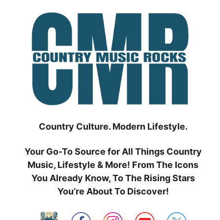
Skip
to
content
Country Culture. Modern Lifestyle.
Your Go-To Source for All Things Country
Music, Lifestyle & More! From The Icons
You Already Know, To The Rising Stars
You’re About To Discover!