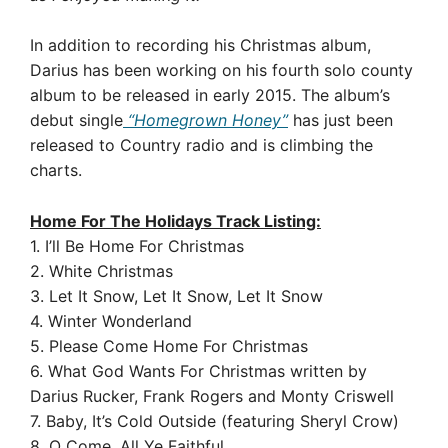
In addition to recording his Christmas album,
Darius has been working on his fourth solo county
album to be released in early 2015. The album’s
debut single
“Homegrown Honey”
has just been
released to Country radio and is climbing the
charts.
Home For The Holidays Track Listing:
1. I’ll Be Home For Christmas
2. White Christmas
3. Let It Snow, Let It Snow, Let It Snow
4. Winter Wonderland
5. Please Come Home For Christmas
6. What God Wants For Christmas written by
Darius Rucker, Frank Rogers and Monty Criswell
7. Baby, It’s Cold Outside (featuring Sheryl Crow)
8. O Come, All Ye Faithful