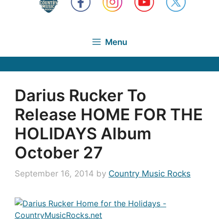
Menu
Darius Rucker To
Release HOME FOR THE
HOLIDAYS Album
October 27
September 16, 2014
by
Country Music Rocks