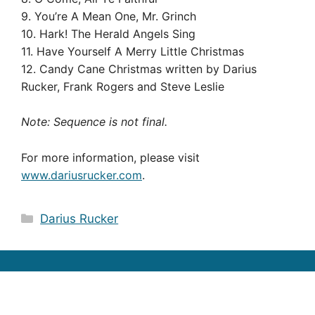
9. You’re A Mean One, Mr. Grinch
10. Hark! The Herald Angels Sing
11. Have Yourself A Merry Little Christmas
12. Candy Cane Christmas written by Darius
Rucker, Frank Rogers and Steve Leslie
Note: Sequence is not final.
For more information, please visit
www.dariusrucker.com
.
Categories
Darius Rucker