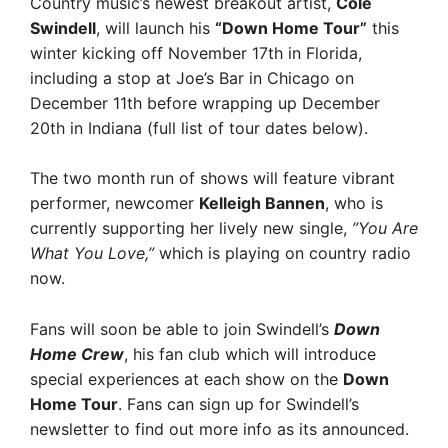
Country music’s newest breakout artist,
Cole
Swindell
, will launch his
“Down Home Tour”
this
winter kicking off November 17th in Florida,
including a stop at Joe’s Bar in Chicago on
December 11th before wrapping up December
20th in Indiana (full list of tour dates below).
The two month run of shows will feature vibrant
performer, newcomer
Kelleigh Bannen
, who is
currently supporting her lively new single,
”You Are
What You Love,”
 which is playing on country radio
now.
Fans will soon be able to join Swindell’s 
Down
Home Crew
, his fan club which will introduce
special experiences at each show on the
Down
Home Tour
. Fans can sign up for Swindell’s
newsletter to find out more info as its announced.