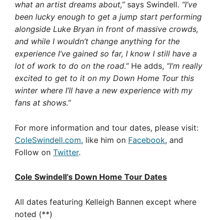
what an artist dreams about,”
says Swindell.
“I’ve
been lucky enough to get a jump start performing
alongside Luke Bryan in front of massive crowds,
and while I wouldn’t change anything for the
experience I’ve gained so far, I know I still have a
lot of work to do on the road.”
He adds,
“I’m really
excited to get to it on my Down Home Tour this
winter where I’ll have a new experience with my
fans at shows.”
For more information and tour dates, please visit:
ColeSwindell.com
, like him on
Facebook
, and
Follow on
Twitter
.
Cole Swindell’s Down Home Tour Dates
All dates featuring Kelleigh Bannen except where
noted (**)