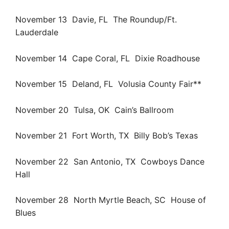
November 13 Davie, FL The Roundup/Ft.
Lauderdale
November 14 Cape Coral, FL Dixie Roadhouse
November 15 Deland, FL Volusia County Fair**
November 20 Tulsa, OK Cain’s Ballroom
November 21 Fort Worth, TX Billy Bob’s Texas
November 22 San Antonio, TX Cowboys Dance
Hall
November 28 North Myrtle Beach, SC House of
Blues