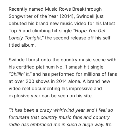
Recently named Music Rows Breakthrough
Songwriter of the Year (2014), Swindell just
debuted his brand new music video for his latest
Top 5 and climbing hit single
”Hope You Get
Lonely Tonight,”
the second release off his self-
titled album.
Swindell burst onto the country music scene with
his certified platinum No. 1 smash hit single
“Chillin’ It,”
and has performed for millions of fans
at over 200 shows in 2014 alone. A brand new
video reel documenting his impressive and
explosive year can be seen on his site.
“It has been a crazy whirlwind year and I feel so
fortunate that country music fans and country
radio has embraced me in such a huge way. It’s