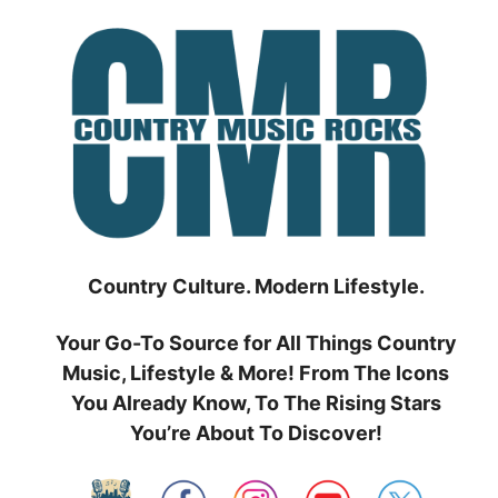
Skip
to
content
Country Culture. Modern Lifestyle.
Your Go-To Source for All Things Country
Music, Lifestyle & More! From The Icons
You Already Know, To The Rising Stars
You’re About To Discover!