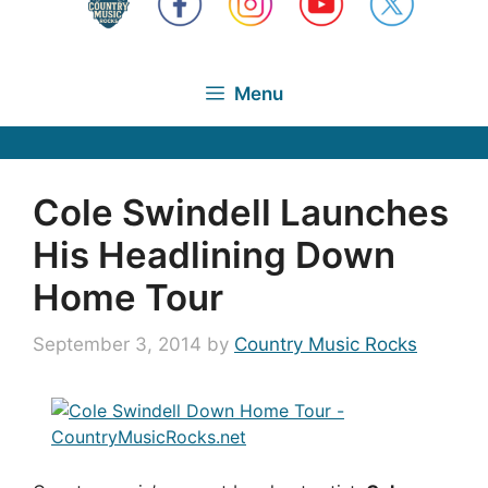
Menu
Cole Swindell Launches
His Headlining Down
Home Tour
September 3, 2014
by
Country Music Rocks