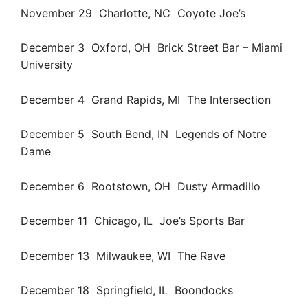
November 29 Charlotte, NC Coyote Joe’s
December 3 Oxford, OH Brick Street Bar – Miami
University
December 4 Grand Rapids, MI The Intersection
December 5 South Bend, IN Legends of Notre
Dame
December 6 Rootstown, OH Dusty Armadillo
December 11 Chicago, IL Joe’s Sports Bar
December 13 Milwaukee, WI The Rave
December 18 Springfield, IL Boondocks