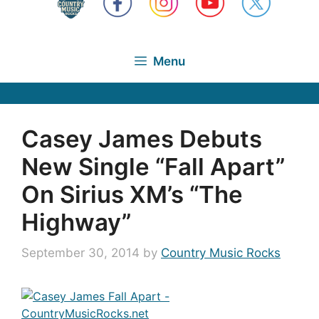
Menu
Casey James Debuts
New Single “Fall Apart”
On Sirius XM’s “The
Highway”
September 30, 2014
by
Country Music Rocks