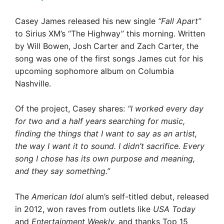
Casey James released his new single
“Fall Apart”
to Sirius XM’s “The Highway” this morning. Written
by Will Bowen, Josh Carter and Zach Carter, the
song was one of the first songs James cut for his
upcoming sophomore album on Columbia
Nashville.
Of the project, Casey shares:
“I worked every day
for two and a half years searching for music,
finding the things that I want to say as an artist,
the way I want it to sound. I didn’t sacrifice. Every
song I chose has its own purpose and meaning,
and they say something.”
The
American Idol
alum’s self-titled debut, released
in 2012, won raves from outlets like
USA Today
and
Entertainment Weekly,
and thanks Top 15