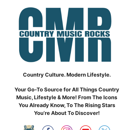
Skip
to
content
Country Culture. Modern Lifestyle.
Your Go-To Source for All Things Country
Music, Lifestyle & More! From The Icons
You Already Know, To The Rising Stars
You’re About To Discover!