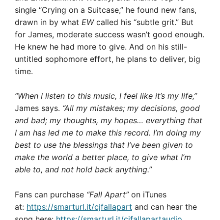
single “Crying on a Suitcase,” he found new fans,
drawn in by what
EW
called his “subtle grit.” But
for James, moderate success wasn’t good enough.
He knew he had more to give. And on his still-
untitled sophomore effort, he plans to deliver, big
time.
“When I listen to this music, I feel like it’s my life,”
James says.
“All my mistakes; my decisions, good
and bad; my thoughts, my hopes… everything that
I am has led me to make this record. I’m doing my
best to use the blessings that I’ve been given to
make the world a better place, to give what I’m
able to, and not hold back anything.”
Fans can purchase
“Fall Apart”
on iTunes
at:
https://smarturl.it/cjfallapart
and can hear the
song here:
https://smarturl.it/cjfallapartaudio
.