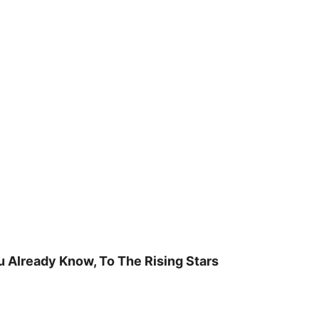
u Already Know, To The Rising Stars