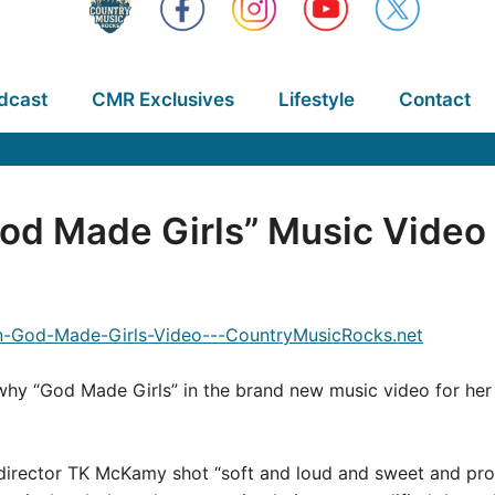
dcast
CMR Exclusives
Lifestyle
Contact
od Made Girls” Music Video
hy “God Made Girls” in the brand new music video for her 
, director TK McKamy shot “soft and loud and sweet and pro