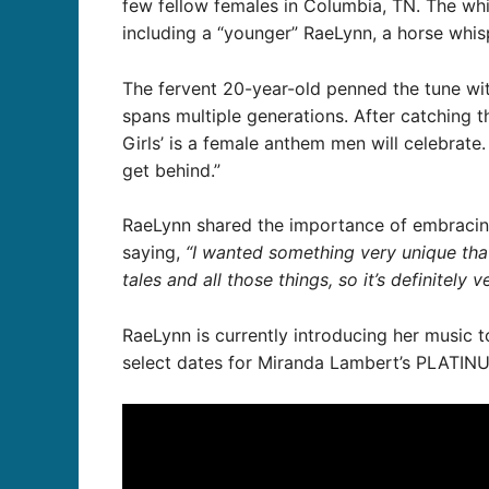
few fellow females in Columbia, TN. The wh
including a “younger” RaeLynn, a horse whisp
The fervent 20-year-old penned the tune wit
spans multiple generations. After catching 
Girls’ is a female anthem men will celebrate.
get behind.”
RaeLynn shared the importance of embraci
saying,
“I wanted something very unique that 
tales and all those things, so it’s definitely
RaeLynn is currently introducing her music t
select dates for Miranda Lambert’s PLATINU