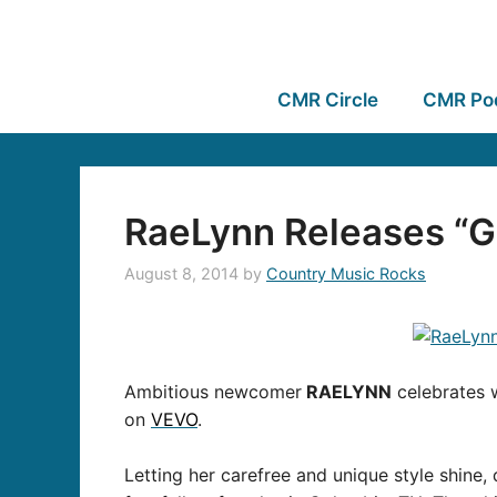
CMR Circle
CMR Po
RaeLynn Releases “G
August 8, 2014
by
Country Music Rocks
Ambitious newcomer
RAELYNN
celebrates w
on
VEVO
.
Letting her carefree and unique style shine