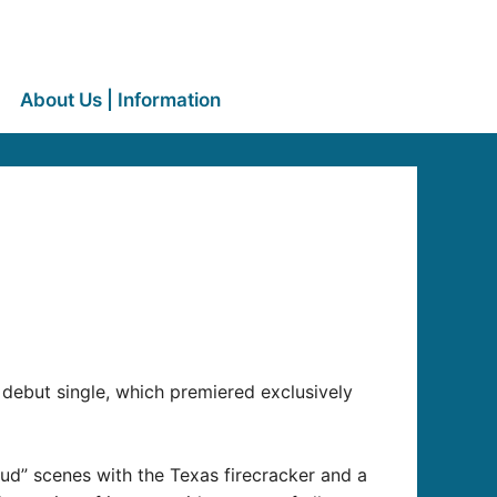
About Us | Information
debut single, which premiered exclusively
ud” scenes with the Texas firecracker and a