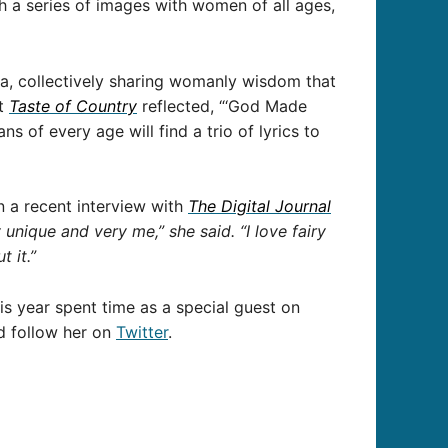
 a series of images with women of all ages,
na, collectively sharing womanly wisdom that
at
Taste of Country
reflected, “‘God Made
s of every age will find a trio of lyrics to
n a recent interview with
The Digital
Journal
unique and very me,” she said. “I love fairy
t it.”
is year spent time as a special guest on
 follow her on
Twitter
.