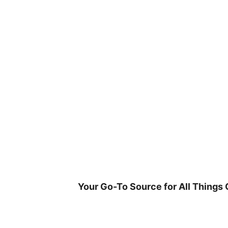
Skip
to
content
Your Go-To Source for All Things 