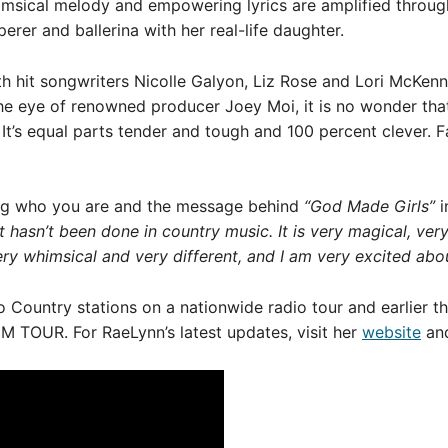
imsical melody and empowering lyrics are amplified through
erer and ballerina with her real-life daughter.
h hit songwriters Nicolle Galyon, Liz Rose and Lori McKen
the eye of renowned producer Joey Moi, it is no wonder th
 It’s equal parts tender and tough and 100 percent clever. Fan
ng who you are and the message behind
“God Made Girls”
i
hasn’t been done in country music. It is very magical, very 
 very whimsical and very different, and I am very excited abou
o Country stations on a nationwide radio tour and earlier th
M TOUR. For RaeLynn’s latest updates, visit her
website
and