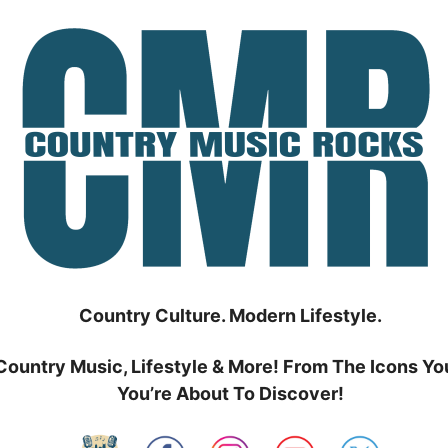
Country Culture. Modern Lifestyle.
Country Music, Lifestyle & More! From The Icons Yo
You’re About To Discover!