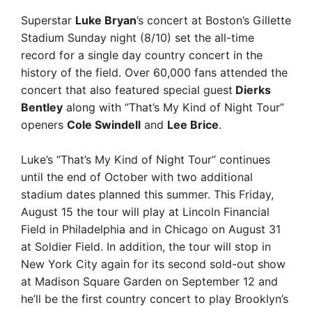
Superstar
Luke Bryan
’s concert at Boston’s Gillette
Stadium Sunday night (8/10) set the all-time
record for a single day country concert in the
history of the field. Over 60,000 fans attended the
concert that also featured special guest
Dierks
Bentley
along with “That’s My Kind of Night Tour”
openers
Cole Swindell
and
Lee Brice
.
Luke’s “That’s My Kind of Night Tour” continues
until the end of October with two additional
stadium dates planned this summer. This Friday,
August 15 the tour will play at Lincoln Financial
Field in Philadelphia and in Chicago on August 31
at Soldier Field. In addition, the tour will stop in
New York City again for its second sold-out show
at Madison Square Garden on September 12 and
he’ll be the first country concert to play Brooklyn’s