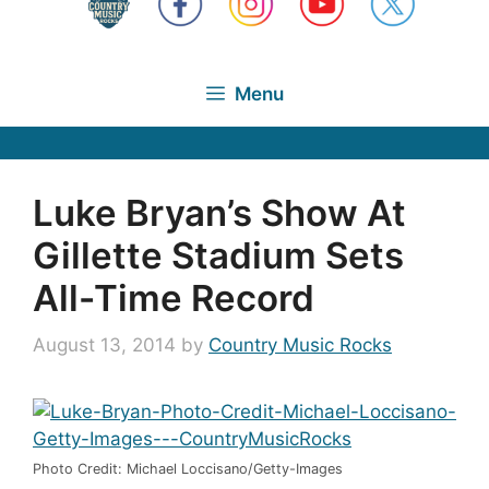
Menu
Luke Bryan’s Show At
Gillette Stadium Sets
All-Time Record
August 13, 2014
by
Country Music Rocks
Photo Credit: Michael Loccisano/Getty-Images