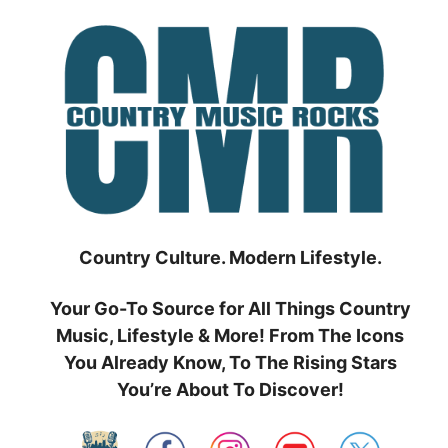
Skip
to
content
Country Culture. Modern Lifestyle.
Your Go-To Source for All Things Country
Music, Lifestyle & More! From The Icons
You Already Know, To The Rising Stars
You’re About To Discover!