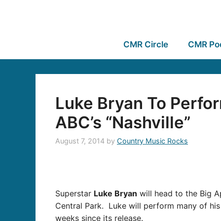
CMR Circle
CMR Po
Luke Bryan To Perfo
ABC’s “Nashville”
August 7, 2014
by
Country Music Rocks
Superstar
Luke Bryan
will head to the Big 
Central Park. Luke will perform many of his 
weeks since its release.