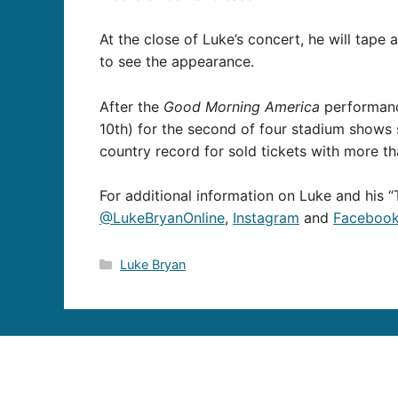
At the close of Luke’s concert, he will tape
to see the appearance.
After the
Good Morning America
performance
10th) for the second of four stadium shows s
country record for sold tickets with more t
For additional information on Luke and his “T
@LukeBryanOnline
,
Instagram
and
Faceboo
Categories
Luke Bryan