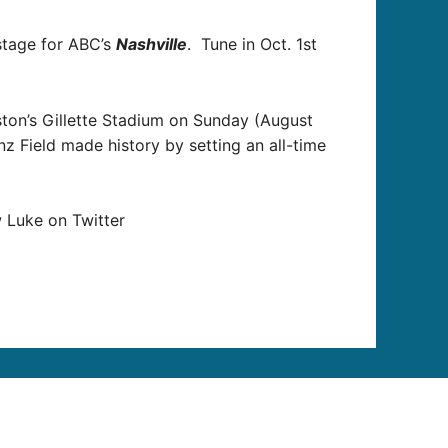
tage for ABC’s
Nashville
. Tune in Oct. 1st
ton’s Gillette Stadium on Sunday (August
nz Field made history by setting an all-time
 Luke on Twitter