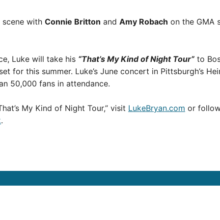
 a scene with
Connie Britton
and
Amy Robach
on the GMA s
, Luke will take his
“That’s My Kind of Night Tour”
to Bos
et for this summer. Luke’s June concert in Pittsburgh’s Hei
han 50,000 fans in attendance.
hat’s My Kind of Night Tour,” visit
LukeBryan.com
or follow
k
.