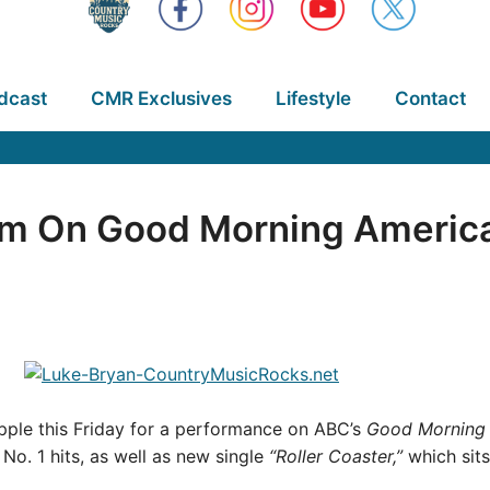
dcast
CMR Exclusives
Lifestyle
Contact
rm On Good Morning Americ
Apple this Friday for a performance on ABC’s
Good Morning 
No. 1 hits, as well as new single
“Roller Coaster,”
which sits