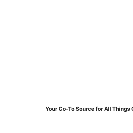
Skip
to
content
Your Go-To Source for All Things 