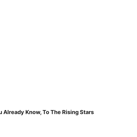
u Already Know, To The Rising Stars