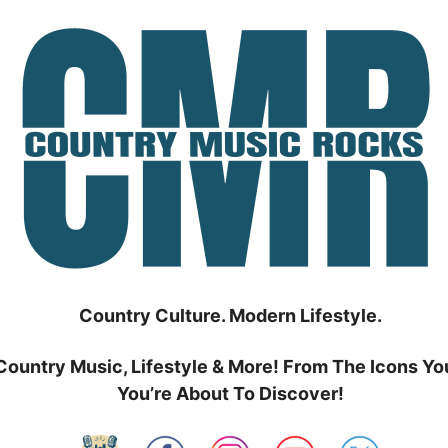
Country Culture. Modern Lifestyle.
Country Music, Lifestyle & More! From The Icons Yo
You’re About To Discover!