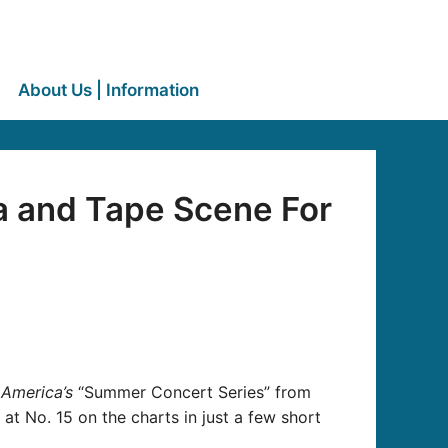
About Us | Information
a and Tape Scene For
America’s
“Summer Concert Series” from
 at No. 15 on the charts in just a few short