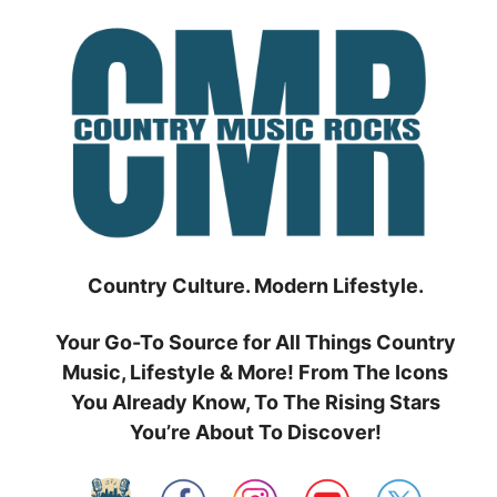
Skip
to
content
Country Culture. Modern Lifestyle.
Your Go-To Source for All Things Country
Music, Lifestyle & More! From The Icons
You Already Know, To The Rising Stars
You’re About To Discover!