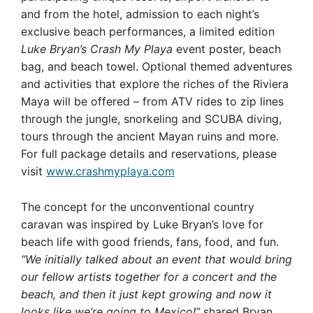
and from the hotel, admission to each night’s
exclusive beach performances, a limited edition
Luke Bryan’s Crash My Playa
event poster, beach
bag, and beach towel. Optional themed adventures
and activities that explore the riches of the Riviera
Maya will be offered – from ATV rides to zip lines
through the jungle, snorkeling and SCUBA diving,
tours through the ancient Mayan ruins and more.
For full package details and reservations, please
visit
www.crashmyplaya.com
The concept for the unconventional country
caravan was inspired by Luke Bryan’s love for
beach life with good friends, fans, food, and fun.
“We initially talked about an event that would bring
our fellow artists together for a concert and the
beach, and then it just kept growing and now it
looks like we’re going to Mexico!”
shared Bryan.