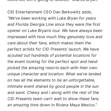
CID Entertainment CEO Dan Berkowitz adds,
“We’ve been working with Luke Bryan for years
and Florida Georgia Line since they were the first
opener on Luke Bryan’s tour. We have always been
impressed with how much they genuinely love and
care about their fans, which makes them the
perfect artists for CID Presents’ launch. We have
scouted out hundreds of potential locations for
the event looking for the perfect spot and hand
picked the amazing resorts each with their own
unique character and location. What we’ve landed
on has all the elements to be an unforgettable,
intimate event shared by good people in the sun
and sand. Chewy and I along with the rest of the
CID Presents team can’t wait to show these fans
an amazing time down in Riviera Maya Mexico.”