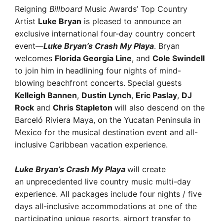
Reigning
Billboard
Music Awards’ Top Country
Artist
Luke Bryan
is pleased to announce an
exclusive international four-day country concert
event—
Luke Bryan’s Crash My Playa
. Bryan
welcomes
Florida Georgia Line
, and
Cole Swindell
to join him in headlining four nights of mind-
blowing beachfront concerts.
Special guests
Kelleigh Bannen
,
Dustin Lynch
,
Eric Paslay
,
DJ
Rock
and
Chris Stapleton
will also descend on the
Barceló Riviera Maya, on the Yucatan Peninsula in
Mexico for the musical destination event and all-
inclusive Caribbean vacation experience.
Luke Bryan’s Crash My Playa
will create
an unprecedented live country music multi-day
experience. All packages include four nights / five
days all-inclusive accommodations at one of the
participating unique resorts, airport transfer to