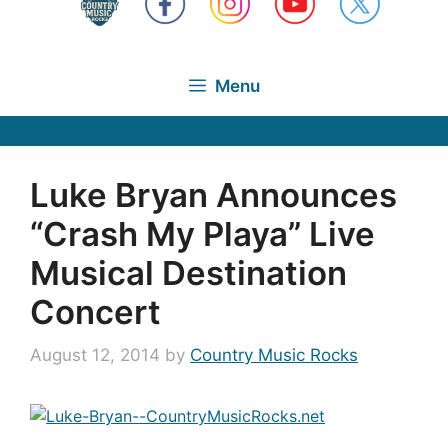
Menu
Luke Bryan Announces
“Crash My Playa” Live
Musical Destination
Concert
August 12, 2014
by
Country Music Rocks