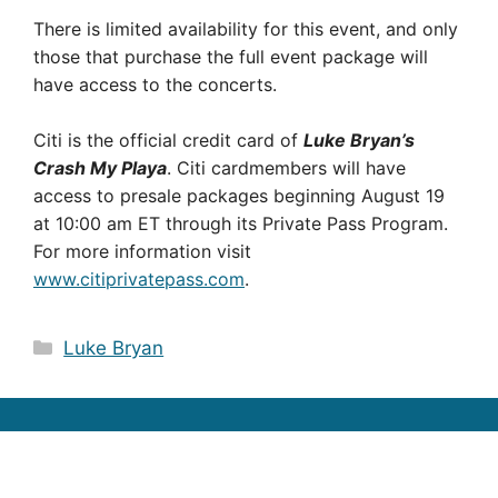
There is limited availability for this event, and only
those that purchase the full event package will
have access to the concerts.
Citi is the official credit card of
Luke Bryan’s
Crash My Playa
. Citi cardmembers will have
access to presale packages beginning August 19
at 10:00 am ET through its Private Pass Program.
For more information visit
www.citiprivatepass.com
.
Categories
Luke Bryan