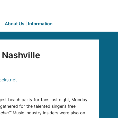
About Us | Information
 Nashville
gest beach party for fans last night, Monday
gathered for the talented singer’s free
chin’.”
Music industry insiders were also on