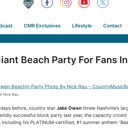
dcast
CMR Exclusives
Lifestyle
Contact
nt Beach Party For Fans In
t Nick Rau
t days before, country star
Jake Owen
threw Nashville’s lar
wildly successful block party last year, the capacity crowd 
, including his PLATINUM-certified, #1 summer anthem
“Bea