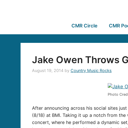
CMR Circle
CMR Po
Jake Owen Throws Gia
August 19, 2014
by
Country Music Rocks
Photo Credi
After announcing across his social sites jus
(8/18) at BMI. Taking it up a notch from the 
concert, where he performed a dynamic set