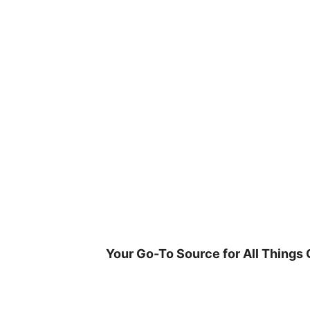
Skip
to
content
Your Go-To Source for All Things 