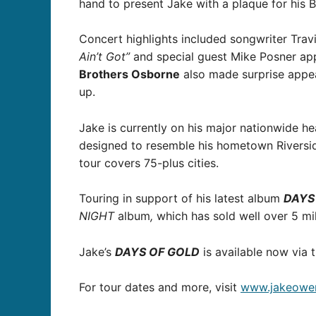
hand to present Jake with a plaque for his 
Concert highlights included songwriter Tra
Ain’t Got”
and special guest Mike Posner app
Brothers Osborne
also made surprise appe
up.
Jake is currently on his major nationwide he
designed to resemble his hometown Riverside 
tour covers 75-plus cities.
Touring in support of his latest album
DAYS
NIGHT
album
,
which has sold well over 5 mil
Jake’s
DAYS OF GOLD
is available now via t
For tour dates and more, visit
www.jakeowen