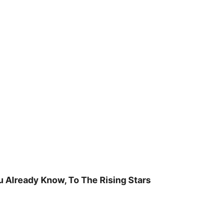
u Already Know, To The Rising Stars