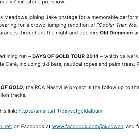
Beachin’ milestone pre-show.
vis Meadows joining Jake onstage for a memorable perform
earing for a crowd-jumping rendition of
“Cooler Than Me.”
arances throughout the night and openers
Old Dominion
a
adlining run –
DAYS OF GOLD TOUR 2014
– which delivers
Café, including tiki bars, nautical ropes and palm trees. 
 OF GOLD
,
the RCA Nashville project is the follow up to t
lion tracks.
his link:
https://smarturl.it/daysofgoldalbum
.net
, on Facebook at
www.facebook.com/jakeowen
, and 