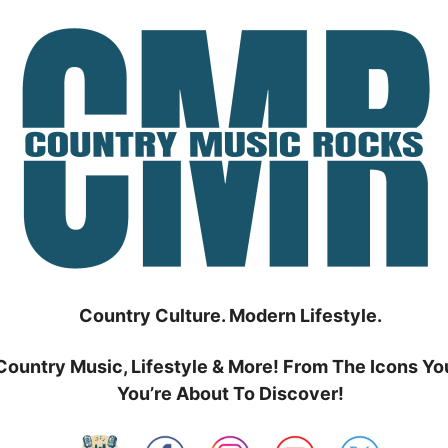
Country Culture. Modern Lifestyle.
Country Music, Lifestyle & More! From The Icons Yo
You’re About To Discover!