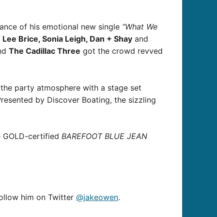
ance of his emotional new single
“What We
Lee Brice, Sonia Leigh, Dan + Shay
and
nd
The Cadillac Three
got the crowd revved
 the party atmosphere with a stage set
Presented by Discover Boating, the sizzling
he GOLD-certified
BAREFOOT BLUE JEAN
follow him on Twitter
@jakeowen
.