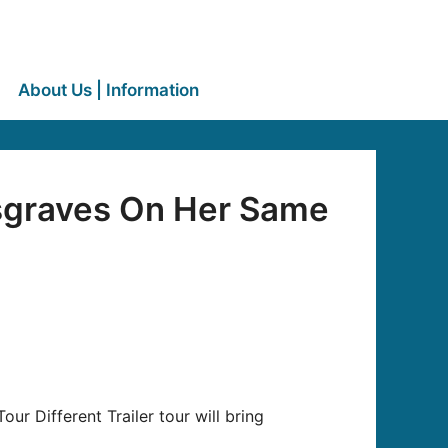
About Us | Information
sgraves On Her Same
ur Different Trailer tour will bring