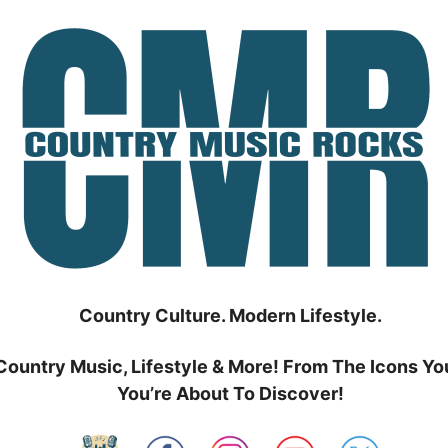
Country Culture. Modern Lifestyle.
Country Music, Lifestyle & More! From The Icons Yo
You’re About To Discover!