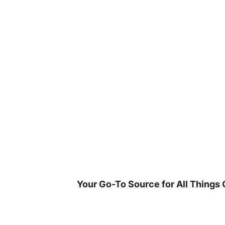
Skip
to
content
Your Go-To Source for All Things 