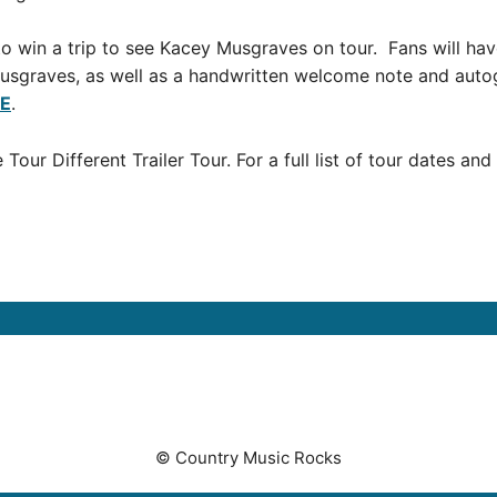
o win a trip to see Kacey Musgraves on tour. Fans will hav
usgraves, as well as a handwritten welcome note and auto
E
.
ur Different Trailer Tour. For a full list of tour dates and
© Country Music Rocks