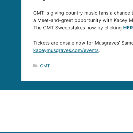
CMT is giving country music fans a chance t
a Meet-and-greet opportunity with Kacey M
The CMT Sweepstakes now by clicking
HER
Tickets are onsale now for Musgraves’ Same To
kaceymusgraves.com/events
.
Categories
CMT