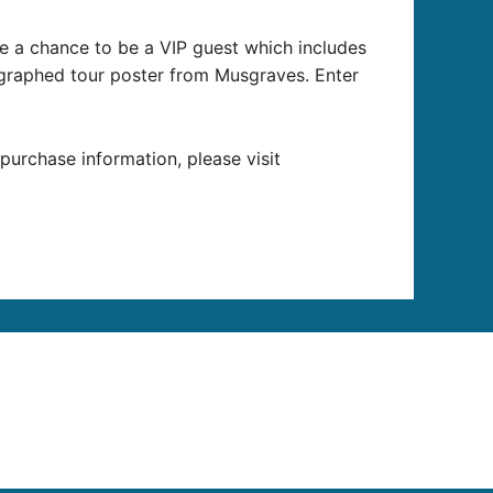
e a chance to be a VIP guest which includes
graphed tour poster from Musgraves. Enter
 purchase information, please visit