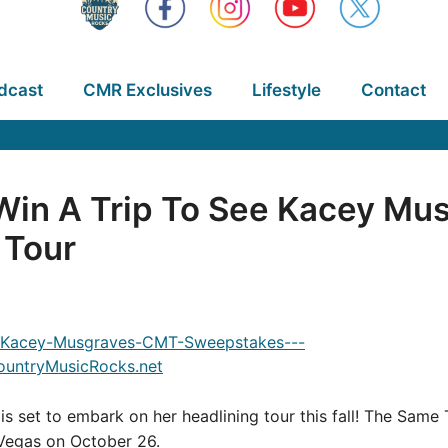
dcast
CMR Exclusives
Lifestyle
Contact
Win A Trip To See Kacey Mu
 Tour
s set to embark on her headlining tour this fall! The Same To
 Vegas on October 26.