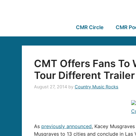
CMR Circle
CMR Po
CMT Offers Fans To 
Tour Different Trailer
August 27, 2014
by
Country Music Rocks
As
previously announced
, Kacey Musgraves i
Musgraves to 13 cities and conclude in Las