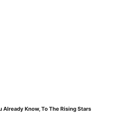
u Already Know, To The Rising Stars