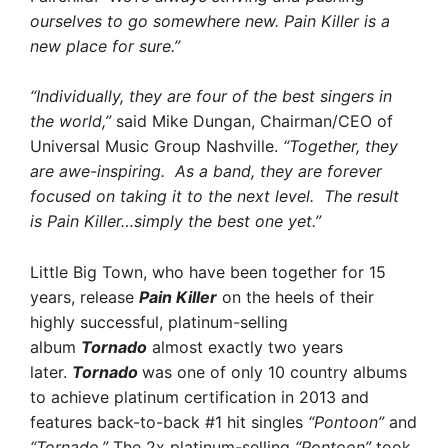
ourselves to go somewhere new. Pain Killer is a
new place for sure.”
“Individually, they are four of the best singers in
the world,”
said Mike Dungan, Chairman/CEO of
Universal Music Group Nashville.
“Together, they
are awe-inspiring. As a band, they are forever
focused on taking it to the next level. The result
is Pain Killer…simply the best one yet.”
Little Big Town, who have been together for 15
years, release
Pain Killer
on the heels of their
highly successful, platinum-selling
album
Tornado
almost exactly two years
later.
Tornado
was one of only 10 country albums
to achieve platinum certification in 2013 and
features back-to-back #1 hit singles
“Pontoon”
and
“Tornado.”
The 2x platinum-selling
“Pontoon”
took