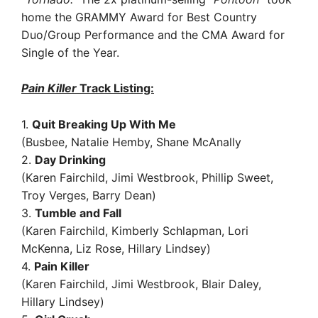
home the GRAMMY Award for Best Country
Duo/Group Performance and the CMA Award for
Single of the Year.
Pain Killer
Track Listing:
1.
Quit Breaking Up With Me
(Busbee, Natalie Hemby, Shane McAnally
2.
Day Drinking
(Karen Fairchild, Jimi Westbrook, Phillip Sweet,
Troy Verges, Barry Dean)
3.
Tumble and Fall
(Karen Fairchild, Kimberly Schlapman, Lori
McKenna, Liz Rose, Hillary Lindsey)
4.
Pain Killer
(Karen Fairchild, Jimi Westbrook, Blair Daley,
Hillary Lindsey)