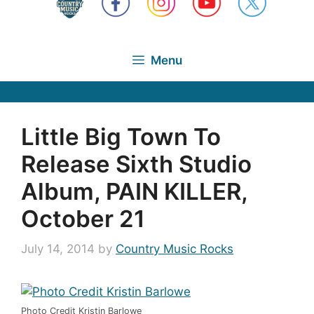
Menu
Little Big Town To
Release Sixth Studio
Album, PAIN KILLER,
October 21
July 14, 2014
by
Country Music Rocks
Photo Credit Kristin Barlowe