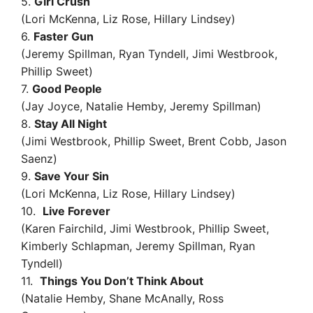
5.
Girl Crush
(Lori McKenna, Liz Rose, Hillary Lindsey)
6.
Faster Gun
(Jeremy Spillman, Ryan Tyndell, Jimi Westbrook,
Phillip Sweet)
7.
Good People
(Jay Joyce, Natalie Hemby, Jeremy Spillman)
8.
Stay All Night
(Jimi Westbrook, Phillip Sweet, Brent Cobb, Jason
Saenz)
9.
Save Your Sin
(Lori McKenna, Liz Rose, Hillary Lindsey)
10.
Live Forever
(Karen Fairchild, Jimi Westbrook, Phillip Sweet,
Kimberly Schlapman, Jeremy Spillman, Ryan
Tyndell)
11.
Things You Don’t Think About
(Natalie Hemby, Shane McAnally, Ross