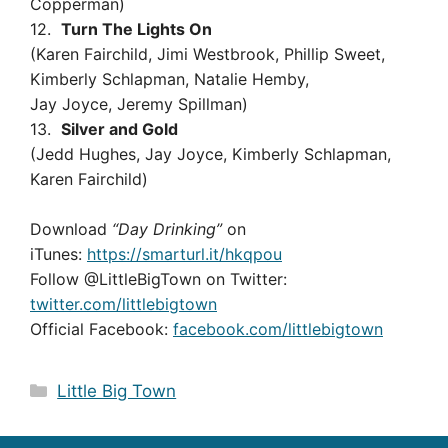
Copperman)
12.
Turn The Lights On
(Karen Fairchild, Jimi Westbrook, Phillip Sweet,
Kimberly Schlapman, Natalie Hemby,
Jay Joyce, Jeremy Spillman)
13.
Silver and Gold
(Jedd Hughes, Jay Joyce, Kimberly Schlapman,
Karen Fairchild)
Download
“Day Drinking”
on
iTunes:
https://smarturl.it/hkqpou
Follow @LittleBigTown on Twitter:
twitter.com/littlebigtown
Official Facebook:
facebook.com/littlebigtown
Categories
Little Big Town