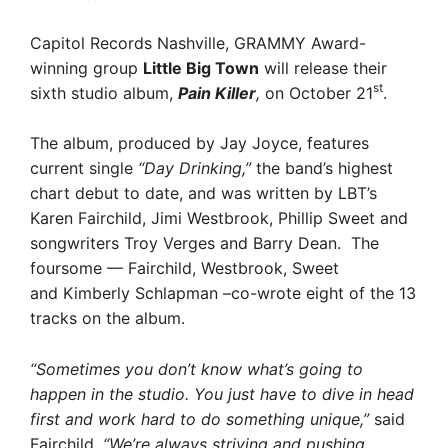
Capitol Records Nashville, GRAMMY Award-
winning group
Little Big Town
will release their
st
sixth studio album,
Pain Killer
,
on October 21
.
The album, produced by Jay Joyce, features
current single
“Day Drinking,”
the band’s highest
chart debut to date, and was written by LBT’s
Karen Fairchild, Jimi Westbrook, Phillip Sweet and
songwriters Troy Verges and Barry Dean. The
foursome — Fairchild, Westbrook, Sweet
and Kimberly Schlapman –co-wrote eight of the 13
tracks on the album.
“Sometimes you don’t know what’s going to
happen in the studio. You just have to dive in head
first and work hard to do something unique,”
said
Fairchild.
“We’re always striving and pushing