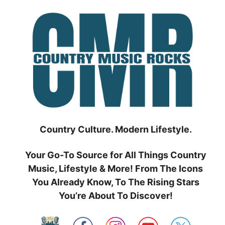
Skip
to
content
Country Culture. Modern Lifestyle.
Your Go-To Source for All Things Country
Music, Lifestyle & More! From The Icons
You Already Know, To The Rising Stars
You’re About To Discover!