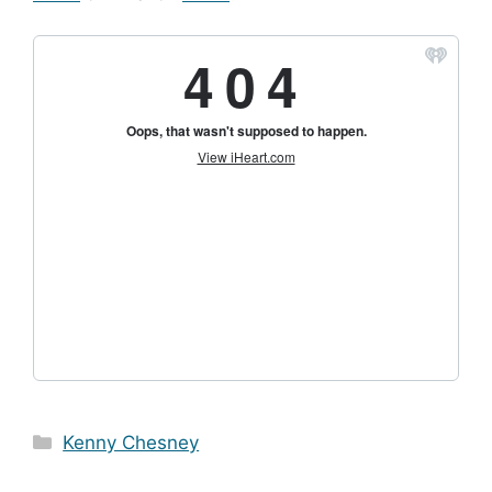
Categories
Kenny Chesney