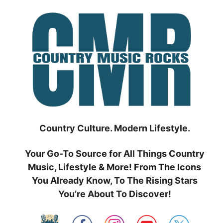
Skip
to
content
Country Culture. Modern Lifestyle.
Your Go-To Source for All Things Country
Music, Lifestyle & More! From The Icons
You Already Know, To The Rising Stars
You’re About To Discover!