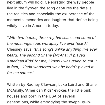
next album will hold. Celebrating the way people
live in the flyover, the song captures the details,
the realities and especially the exuberance of the
moments, memories and laughter that define being
wildly alive in America today.
“With two hooks, three rhythm scans and some of
the most ingenious wordplay I’ve ever heard,”
Chesney says
, “this song’s unlike anything I’ve ever
heard. The second Shane [McAnally] played
‘American Kids’ for me, I knew I was going to cut it.
In fact, I kinda wondered why he hadn’t played it
for me sooner.”
Written by Rodney Clawson, Luke Laird and Shane
McAnally, “American Kids” evokes the little pink
houses and born in the USA of several
generations, while embodying the swept-up-in-