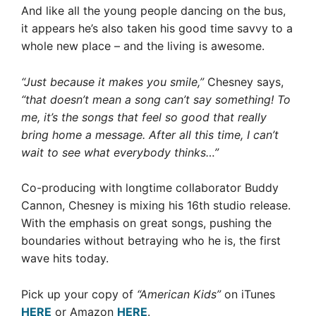
And like all the young people dancing on the bus,
it appears he’s also taken his good time savvy to a
whole new place – and the living is awesome.
“Just because it makes you smile,”
Chesney says,
“that doesn’t mean a song can’t say something! To
me, it’s the songs that feel so good that really
bring home a message. After all this time, I can’t
wait to see what everybody thinks…”
Co-producing with longtime collaborator Buddy
Cannon, Chesney is mixing his 16th studio release.
With the emphasis on great songs, pushing the
boundaries without betraying who he is, the first
wave hits today.
Pick up your copy of
“American Kids”
on iTunes
HERE
or Amazon
HERE
.