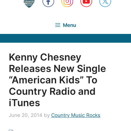
Menu
Kenny Chesney
Releases New Single
“American Kids” To
Country Radio and
iTunes
June 20, 2014
by
Country Music Rocks