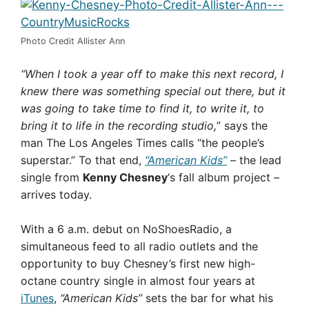
Photo Credit Allister Ann
“When I took a year off to make this next record, I
knew there was something special out there, but it
was going to take time to find it, to write it, to
bring it to life in the recording studio,
” says the
man The Los Angeles Times calls “the people’s
superstar.” To that end,
“American Kids”
– the lead
single from
Kenny Chesney
‘s fall album project –
arrives today.
With a 6 a.m. debut on NoShoesRadio, a
simultaneous feed to all radio outlets and the
opportunity to buy Chesney’s first new high-
octane country single in almost four years at
iTunes
,
“American Kids”
sets the bar for what his