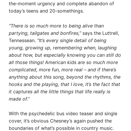
the-moment urgency and complete abandon of
today’s teens and 20-somethings.
“There is so much more to being alive than
partying, tailgates and bonfires,”
says the Luttrell,
Tennessean.
“It’s every single detail of being
young, growing up, remembering when, laughing
about how, but especially knowing you can still do
all those things! American kids are so much more
complicated, more fun, more real – and if there’s
anything about this song, beyond the rhythms, the
hooks and the playing, that I love, it’s the fact that
it captures all the little things that life really is
made of.”
With the psychedelic bus video teaser and single
cover, it’s obvious Chesney’s again pushed the
boundaries of what’s possible in country music.