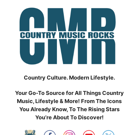
Skip
to
content
Country Culture. Modern Lifestyle.
Your Go-To Source for All Things Country
Music, Lifestyle & More! From The Icons
You Already Know, To The Rising Stars
You’re About To Discover!