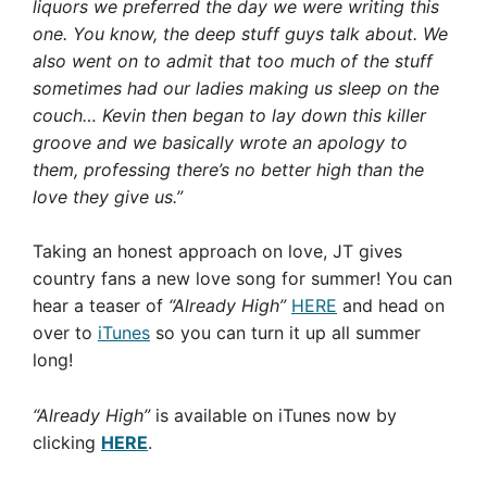
liquors we preferred the day we were writing this
one. You know, the deep stuff guys talk about. We
also went on to admit that too much of the stuff
sometimes had our ladies making us sleep on the
couch… Kevin then began to lay down this killer
groove and we basically wrote an apology to
them, professing there’s no better high than the
love they give us.”
Taking an honest approach on love, JT gives
country fans a new love song for summer! You can
hear a teaser of
“Already High”
HERE
and head on
over to
iTunes
so you can turn it up all summer
long!
“Already High”
is available on iTunes now by
clicking
HERE
.