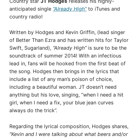
Country star
JT Hodges
releases his highly-
anticipated single
“Already High”
to iTunes and
country radio!
Written by Hodges and Kevin Griffin, (lead singer
of Better Than Ezra and has written hits for Taylor
Swift, Sugarland),
“Already High”
is sure to be the
soundtrack of summer 2014! With an infectious
lead in, fans will be hooked from the first beat of
the song. Hodges then brings in the lyrics that
include a list of any man’s poison of choice,
including a beautiful woman. JT doesn’t need
anything but his love, singing, “when I need a hit
girl, when I need a fix, your blue jean curves
always do the trick”.
Regarding the lyrical composition, Hodges shares,
“Kevin and I were talking about what beers and/or