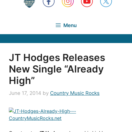
Menu
JT Hodges Releases
New Single “Already
High”
June 17, 2014
by
Country Music Rocks