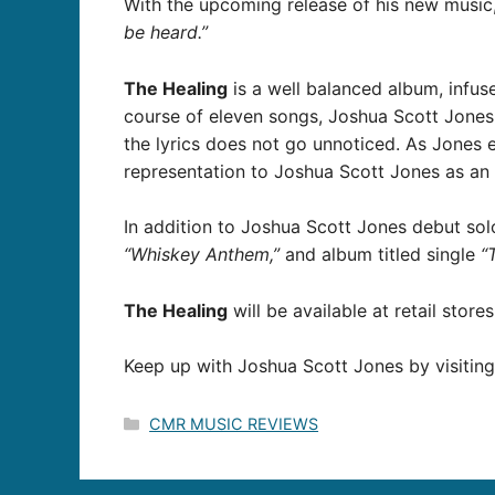
With the upcoming release of his new music
be heard.”
The Healing
is a well balanced album, infus
course of eleven songs, Joshua Scott Jones 
the lyrics does not go unnoticed. As Jones 
representation to Joshua Scott Jones as an 
In addition to Joshua Scott Jones debut sol
“Whiskey Anthem,”
and album titled single
“
The Healing
will be available at retail store
Keep up with Joshua Scott Jones by visiting
Categories
CMR MUSIC REVIEWS