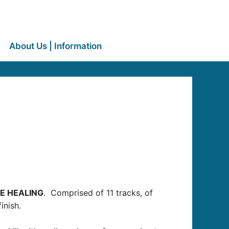
About Us | Information
E HEALING
. Comprised of 11 tracks, of
inish.