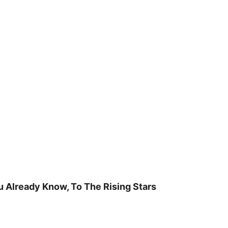
u Already Know, To The Rising Stars