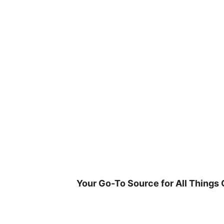
Skip
to
content
Your Go-To Source for All Things 