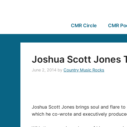
CMR Circle
CMR Po
Joshua Scott Jones
June 2, 2014
by
Country Music Rocks
Joshua Scott Jones brings soul and flare to
which he co-wrote and
executively
produced,