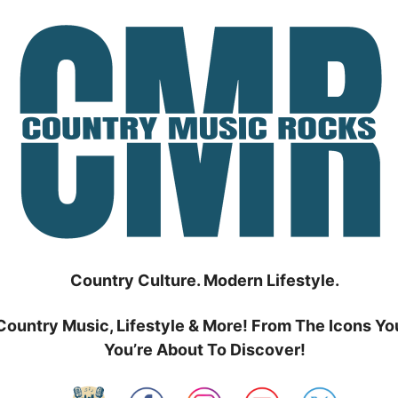
Country Culture. Modern Lifestyle.
Country Music, Lifestyle & More! From The Icons Yo
You’re About To Discover!