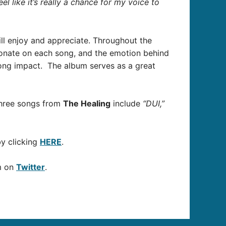
el like it’s really a chance for my voice to
ill enjoy and appreciate. Throughout the
esonate on each song, and the emotion behind
ong impact. The album
serves as a great
three songs from
The Healing
include
“DUI,”
by clicking
HERE
.
m on
Twitter
.