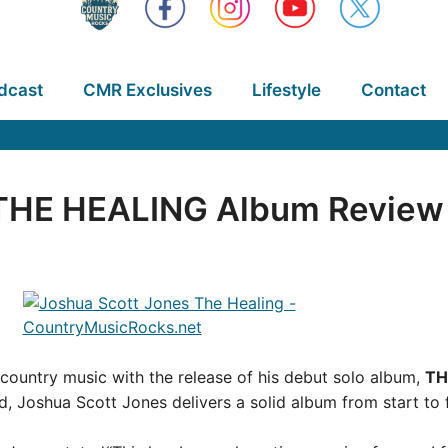
dcast
CMR Exclusives
Lifestyle
Contact
 THE HEALING Album Review
 country music with the release of his debut solo album,
TH
 Joshua Scott Jones delivers a solid album from start to f