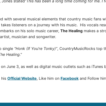
, Jones stated
“This has been a long time coming for me. I fe
ed with several musical elements that country music fans w
takes listeners on a journey with his music. His vocals r
embarks on his solo music career,
The Healing
makes a str
artist, musician and songwriter.
o single
“Honk (If You’re Tonky)”
, CountryMusicRocks top 
The Healing.”
s on June 3, as well as digital music outlets such as iTunes 
 his
Official Website
, Like him on
Facebook
and Follow hi