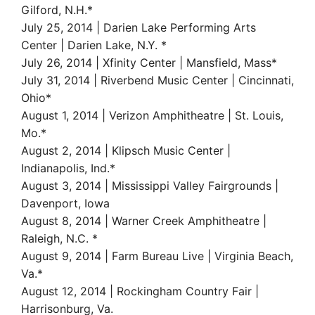
Gilford, N.H.*
July 25, 2014 | Darien Lake Performing Arts
Center | Darien Lake, N.Y. *
July 26, 2014 | Xfinity Center | Mansfield, Mass*
July 31, 2014 | Riverbend Music Center | Cincinnati,
Ohio*
August 1, 2014 | Verizon Amphitheatre | St. Louis,
Mo.*
August 2, 2014 | Klipsch Music Center |
Indianapolis, Ind.*
August 3, 2014 | Mississippi Valley Fairgrounds |
Davenport, Iowa
August 8, 2014 | Warner Creek Amphitheatre |
Raleigh, N.C. *
August 9, 2014 | Farm Bureau Live | Virginia Beach,
Va.*
August 12, 2014 | Rockingham Country Fair |
Harrisonburg, Va.