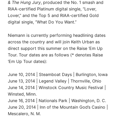
& The Hung Jury
, produced the No. 1 smash and
RIAA-certified Platinum digital single, “Lover,
Lover,” and the Top 5 and RIAA-certified Gold
digital single, “What Do You Want.”
Niemann is currently performing headlining dates
across the country and will join Keith Urban as
direct support this summer on the Raise ‘Em Up
Tour. Tour dates are as follows (* denotes Raise
‘Em Up Tour dates):
June 10, 2014 | Steamboat Days | Burlington, Iowa
June 13, 2014 | Legend Valley | Thornville, Ohio
June 14, 2014 | Winstock Country Music Festival |
Winsted, Minn.
June 16, 2014 | Nationals Park | Washington, D. C.
June 20, 2014 | Inn of the Mountain God’s Casino |
Mescalero, N. M.