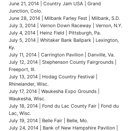
June 21, 2014 | Country Jam USA | Grand
Junction, Colo.
June 28, 2014 | Milbank Farley Fest | Milbank, S.D.
July 3, 2014 | Vernon Down Raceway | Vernon, N.Y.
July 4, 2014 | Heinz Field | Pittsburgh, Pa.
July 5, 2014 | Whitaker Bank Ballpark | Lexington,
Ky.
July 11, 2014 | Carrington Pavilion | Danville, Va.
July 12, 2014 | Stephenson County Fairgrounds |
Freeport, Ill.
July 13, 2014 | Hodag Country Festival |
Rhinelander, Wisc.
July 17, 2014 | Waukesha Expo Grounds |
Waukesha, Wisc.
July 18, 2014 | Fond du Lac County Fair | Fond du
Lac, Wisc.
July 19, 2014 | Belle Fair | Belle, Mo.
July 24, 2014 | Bank of New Hampshire Pavilion |