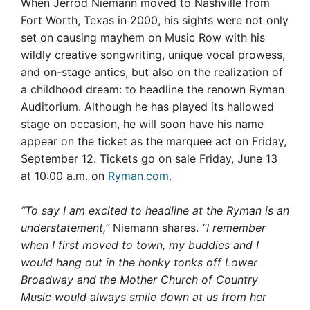
When Jerrod Niemann moved to Nashville from
Fort Worth, Texas in 2000, his sights were not only
set on causing mayhem on Music Row with his
wildly creative songwriting, unique vocal prowess,
and on-stage antics, but also on the realization of
a childhood dream: to headline the renown Ryman
Auditorium. Although he has played its hallowed
stage on occasion, he will soon have his name
appear on the ticket as the marquee act on Friday,
September 12. Tickets go on sale Friday, June 13
at 10:00 a.m. on
Ryman.com
.
“To say I am excited to headline at the Ryman is an
understatement,”
Niemann shares.
“I remember
when I first moved to town, my buddies and I
would hang out in the honky tonks off Lower
Broadway and the Mother Church of Country
Music would always smile down at us from her