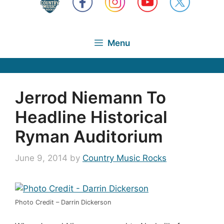
Menu
Jerrod Niemann To
Headline Historical
Ryman Auditorium
June 9, 2014
by
Country Music Rocks
Photo Credit – Darrin Dickerson