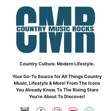
Skip
to
content
Country Culture. Modern Lifestyle.
Your Go-To Source for All Things Country
Music, Lifestyle & More! From The Icons
You Already Know, To The Rising Stars
You’re About To Discover!