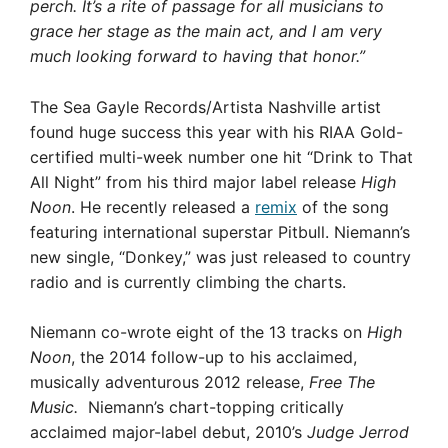
perch. It’s a rite of passage for all musicians to
grace her stage as the main act, and I am very
much looking forward to having that honor.”
The Sea Gayle Records/Artista Nashville artist
found huge success this year with his RIAA Gold-
certified multi-week number one hit “Drink to That
All Night” from his third major label release
High
Noon
. He recently released a
remix
of the song
featuring international superstar Pitbull. Niemann’s
new single, “Donkey,” was just released to country
radio and is currently climbing the charts.
Niemann co-wrote eight of the 13 tracks on
High
Noon
, the 2014 follow-up to his acclaimed,
musically adventurous 2012 release,
Free The
Music.
Niemann’s chart-topping critically
acclaimed major-label debut, 2010’s
Judge Jerrod