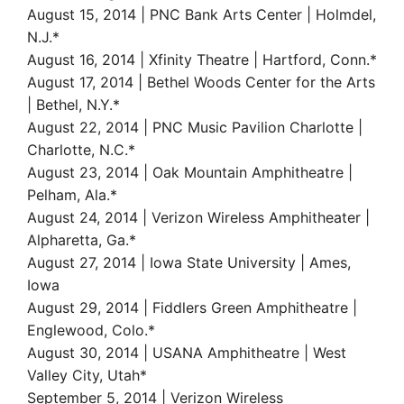
August 15, 2014 | PNC Bank Arts Center | Holmdel,
N.J.*
August 16, 2014 | Xfinity Theatre | Hartford, Conn.*
August 17, 2014 | Bethel Woods Center for the Arts
| Bethel, N.Y.*
August 22, 2014 | PNC Music Pavilion Charlotte |
Charlotte, N.C.*
August 23, 2014 | Oak Mountain Amphitheatre |
Pelham, Ala.*
August 24, 2014 | Verizon Wireless Amphitheater |
Alpharetta, Ga.*
August 27, 2014 | Iowa State University | Ames,
Iowa
August 29, 2014 | Fiddlers Green Amphitheatre |
Englewood, Colo.*
August 30, 2014 | USANA Amphitheatre | West
Valley City, Utah*
September 5, 2014 | Verizon Wireless