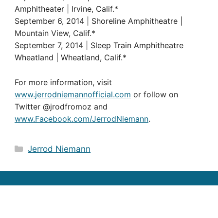
Amphitheater | Irvine, Calif.*
September 6, 2014 | Shoreline Amphitheatre |
Mountain View, Calif.*
September 7, 2014 | Sleep Train Amphitheatre
Wheatland | Wheatland, Calif.*
For more information, visit
www.jerrodniemannofficial.com
or follow on
Twitter @jrodfromoz and
www.Facebook.com/JerrodNiemann
.
Categories
Jerrod Niemann