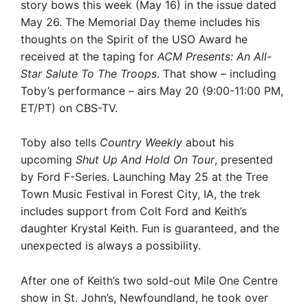
story bows this week (May 16) in the issue dated
May 26. The Memorial Day theme includes his
thoughts on the Spirit of the USO Award he
received at the taping for
ACM Presents: An All-
Star Salute To The Troops
. That show – including
Toby’s performance – airs May 20 (9:00-11:00 PM,
ET/PT) on CBS-TV.
Toby also tells
Country Weekly
about his
upcoming
Shut Up And Hold On Tour
, presented
by Ford F-Series. Launching May 25 at the Tree
Town Music Festival in Forest City, IA, the trek
includes support from Colt Ford and Keith’s
daughter Krystal Keith. Fun is guaranteed, and the
unexpected is always a possibility.
After one of Keith’s two sold-out Mile One Centre
show in St. John’s, Newfoundland, he took over