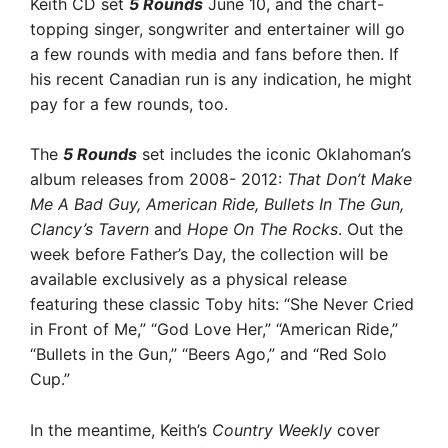
Keith CD set
5 Rounds
June 10, and the chart-
topping singer, songwriter and entertainer will go
a few rounds with media and fans before then. If
his recent Canadian run is any indication, he might
pay for a few rounds, too.
The
5 Rounds
set includes the iconic Oklahoman’s
album releases from 2008- 2012:
That Don’t Make
Me A Bad Guy, American Ride, Bullets In The Gun,
Clancy’s Tavern
and
Hope On The Rocks
. Out the
week before Father’s Day, the collection will be
available exclusively as a physical release
featuring these classic Toby hits: “She Never Cried
in Front of Me,” “God Love Her,” “American Ride,”
“Bullets in the Gun,” “Beers Ago,” and “Red Solo
Cup.”
In the meantime, Keith’s
Country Weekly
cover