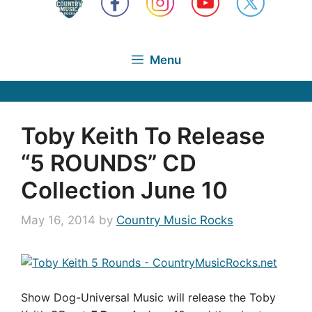
Menu
Toby Keith To Release
“5 ROUNDS” CD
Collection June 10
May 16, 2014
by
Country Music Rocks
Show Dog-Universal Music will release the Toby