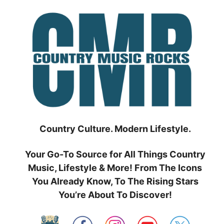
Skip
to
content
Country Culture. Modern Lifestyle.
Your Go-To Source for All Things Country
Music, Lifestyle & More! From The Icons
You Already Know, To The Rising Stars
You’re About To Discover!