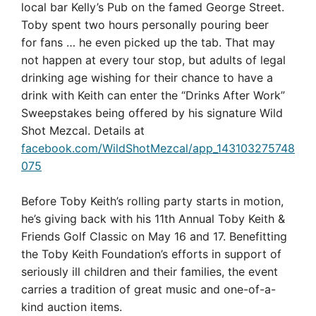
local bar Kelly’s Pub on the famed George Street.
Toby spent two hours personally pouring beer
for fans … he even picked up the tab. That may
not happen at every tour stop, but adults of legal
drinking age wishing for their chance to have a
drink with Keith can enter the “Drinks After Work”
Sweepstakes being offered by his signature Wild
Shot Mezcal. Details at
facebook.com/WildShotMezcal/app_143103275748
075
Before Toby Keith’s rolling party starts in motion,
he’s giving back with his 11th Annual Toby Keith &
Friends Golf Classic on May 16 and 17. Benefitting
the Toby Keith Foundation’s efforts in support of
seriously ill children and their families, the event
carries a tradition of great music and one-of-a-
kind auction items.