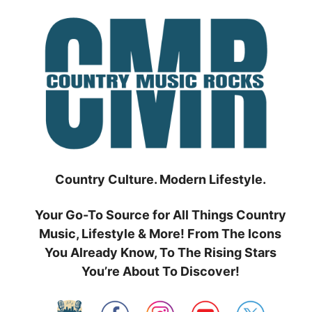
Skip
to
content
Country Culture. Modern Lifestyle.
Your Go-To Source for All Things Country
Music, Lifestyle & More! From The Icons
You Already Know, To The Rising Stars
You’re About To Discover!