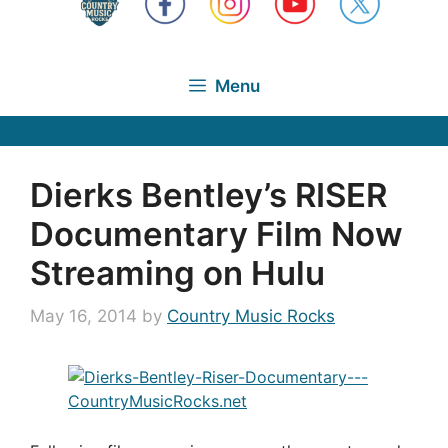
Menu
Dierks Bentley’s RISER
Documentary Film Now
Streaming on Hulu
May 16, 2014
by
Country Music Rocks