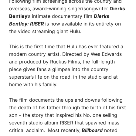
Following film screenings across the country and
overseas, award-winning singer/songwriter
Dierks
Bentley
’s intimate documentary film
Dierks
Bentley: RISER
is now available in its entirety on
the video streaming giant Hulu.
This is the first time that Hulu has ever featured a
modern country artist. Directed by Wes Edwards
and produced by Ruckus Films, the full-length
piece gives fans a glimpse into the country
superstar’s life on the road, in the studio and at
home with his family.
The film documents the ups and downs following
the death of his father through the birth of his first
son – the story that inspired his No. one selling
seventh studio album RISER that spawned mass
critical acclaim. Most recently,
Billboard
noted