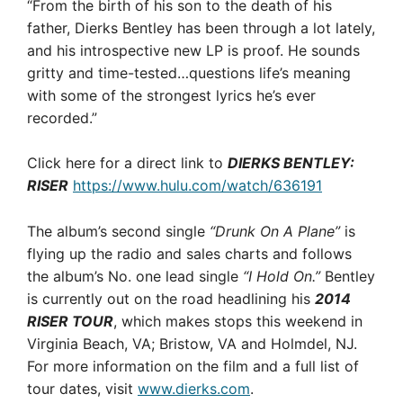
“From the birth of his son to the death of his
father, Dierks Bentley has been through a lot lately,
and his introspective new LP is proof. He sounds
gritty and time-tested…questions life’s meaning
with some of the strongest lyrics he’s ever
recorded.”
Click here for a direct link to
DIERKS BENTLEY:
RISER
https://www.hulu.com/watch/636191
The album’s second single
“Drunk On A Plane”
is
flying up the radio and sales charts and follows
the album’s No. one lead single
“I Hold On.”
Bentley
is currently out on the road headlining his
2014
RISER TOUR
, which makes stops this weekend in
Virginia Beach, VA; Bristow, VA and Holmdel, NJ.
For more information on the film and a full list of
tour dates, visit
www.dierks.com
.