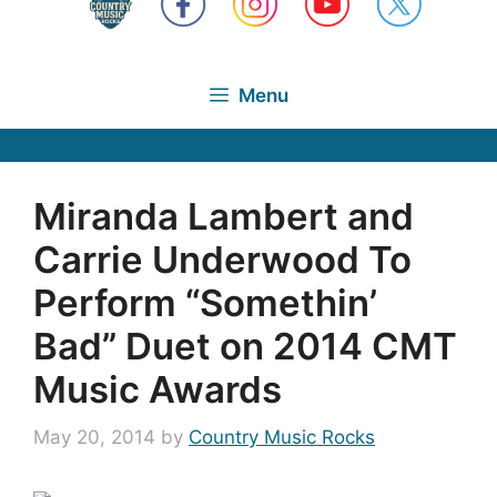
Menu
Miranda Lambert and
Carrie Underwood To
Perform “Somethin’
Bad” Duet on 2014 CMT
Music Awards
May 20, 2014
by
Country Music Rocks