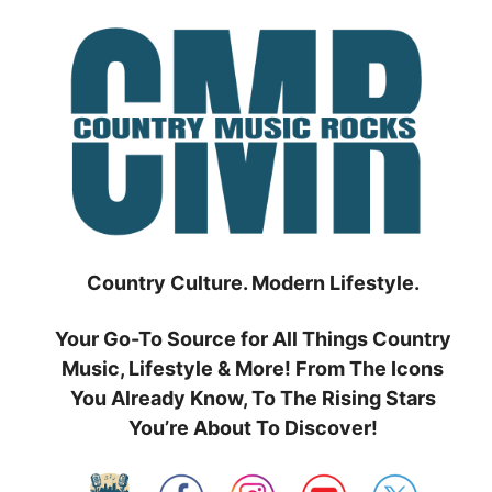
Skip
to
content
Country Culture. Modern Lifestyle.
Your Go-To Source for All Things Country
Music, Lifestyle & More! From The Icons
You Already Know, To The Rising Stars
You’re About To Discover!