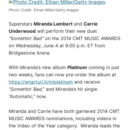
Photo Credit: Ethan Miller/Getty Images
Superstars
Miranda Lambert
and
Carrie
Underwood
will perform their new duet
“Somethin’ Bad”
on the 2014 CMT MUSIC AWARDS
on Wednesday, June 4 at 8:00 p.m. ET from
Bridgestone Arena.
With Miranda’s new album
Platinum
coming in just
two weeks, fans can now pre-order the album at
https://smarturl.it/mlplatinum
and receive
“Somethin’ Bad,”
and Miranda’s hit single
“Automatic,”
now.
Miranda and Carrie have both garnered 2014 CMT
MUSIC AWARDS nominations, including videos in
the Video of the Year category. Miranda leads the