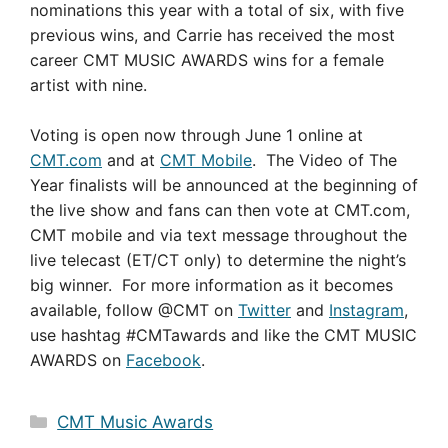
nominations this year with a total of six, with five
previous wins, and Carrie has received the most
career CMT MUSIC AWARDS wins for a female
artist with nine.
Voting is open now through June 1 online at
CMT.com
and at
CMT Mobile
. The Video of The
Year finalists will be announced at the beginning of
the live show and fans can then vote at CMT.com,
CMT mobile and via text message throughout the
live telecast (ET/CT only) to determine the night’s
big winner. For more information as it becomes
available, follow @CMT on
Twitter
and
Instagram
,
use hashtag #CMTawards and like the CMT MUSIC
AWARDS on
Facebook
.
Categories
CMT Music Awards