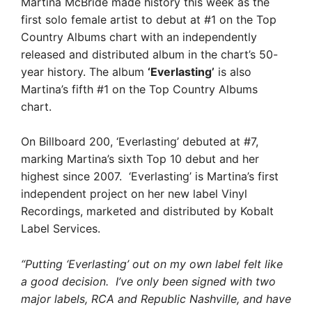
Martina McBride made history this week as the
first solo female artist to debut at #1 on the Top
Country Albums chart with an independently
released and distributed album in the chart’s 50-
year history. The album
‘Everlasting’
is also
Martina’s fifth #1 on the Top Country Albums
chart.
On Billboard 200, ‘Everlasting’ debuted at #7,
marking Martina’s sixth Top 10 debut and her
highest since 2007. ‘Everlasting’ is Martina’s first
independent project on her new label Vinyl
Recordings, marketed and distributed by Kobalt
Label Services.
“Putting ‘Everlasting’ out on my own label felt like
a good decision. I’ve only been signed with two
major labels, RCA and Republic Nashville, and have