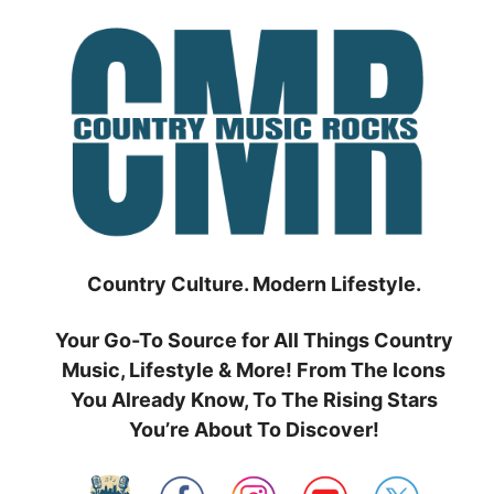
Skip
to
content
Country Culture. Modern Lifestyle.
Your Go-To Source for All Things Country
Music, Lifestyle & More! From The Icons
You Already Know, To The Rising Stars
You’re About To Discover!