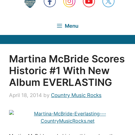
Menu
Martina McBride Scores
Historic #1 With New
Album EVERLASTING
April 18, 2014
by
Country Music Rocks