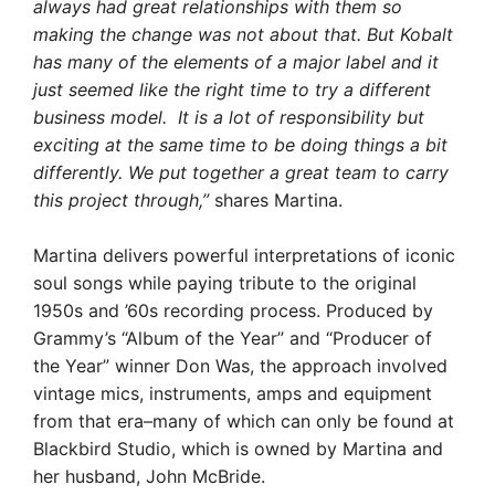
always had great relationships with them so
making the change was not about that. But Kobalt
has many of the elements of a major label and it
just seemed like the right time to try a different
business model. It is a lot of responsibility but
exciting at the same time to be doing things a bit
differently. We put together a great team to carry
this project through,”
shares Martina.
Martina delivers powerful interpretations of iconic
soul songs while paying tribute to the original
1950s and ’60s recording process. Produced by
Grammy’s “Album of the Year” and “Producer of
the Year” winner Don Was, the approach involved
vintage mics, instruments, amps and equipment
from that era–many of which can only be found at
Blackbird Studio, which is owned by Martina and
her husband, John McBride.