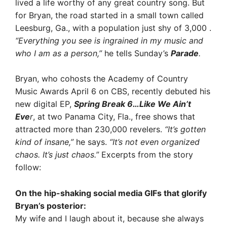
lived a life worthy of any great country song. But
for Bryan, the road started in a small town called
Leesburg, Ga., with a population just shy of 3,000 .
“Everything you see is ingrained in my music and
who I am as a person,”
he tells Sunday’s
Parade
.
Bryan, who cohosts the Academy of Country
Music Awards April 6 on CBS, recently debuted his
new digital EP,
Spring Break 6…Like We Ain’t
Eve
r
, at two Panama City, Fla., free shows that
attracted more than 230,000 revelers.
“It’s gotten
kind of insane,”
he says.
“It’s not even organized
chaos. It’s just chaos.”
Excerpts from the story
follow:
On the hip-shaking social media GIFs that glorify
Bryan’s posterior:
My wife and I laugh about it, because she always