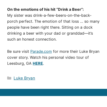
On the emotions of his hit “Drink a Beer”:
My sister was drink-a-few-beers-on-the-back-
porch perfect. The emotion of that loss … so many
people have been right there. Sitting on a dock
drinking a beer with your dad or granddad—it’s
such an honest connection.
Be sure visit
Parade.com
for more their Luke Bryan
cover story. Watch his personal video tour of
Leesburg, GA
HERE
.
Categories
Luke Bryan