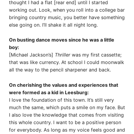
thought I had a flat [rear end] until I started
working out. Look, when you roll into a college bar
bringing country music, you better have something
else going on. I’ll shake it all night long.
On busting dance moves since he was a little
boy:
[Michael Jackson’s]
Thriller
was my first cassette;
that was like currency. At school I could moonwalk
all the way to the pencil sharpener and back.
On cherishing the values and experiences that
were formed as a kid in Leesburg:
I love the foundation of this town. It’s still very
much the same, which puts a smile on my face. But
I also love the knowledge that comes from visiting
this whole country. I want to be a positive person
for everybody. As long as my voice feels good and