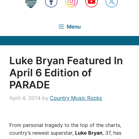
Menu
Luke Bryan Featured In
April 6 Edition of
PARADE
April 4, 2014
by
Country Music Rocks
From personal tragedy to the top of the charts,
country’s newest superstar,
Luke Bryan
, 37, has