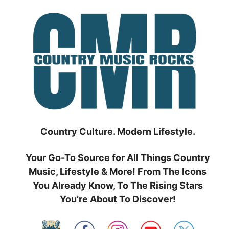
Skip
to
content
Country Culture. Modern Lifestyle.
Your Go-To Source for All Things Country
Music, Lifestyle & More! From The Icons
You Already Know, To The Rising Stars
You’re About To Discover!