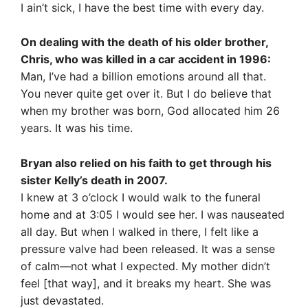
I ain’t sick, I have the best time with every day.
On dealing with the death of his older brother,
Chris, who was killed in a car accident in 1996:
Man, I’ve had a billion emotions around all that.
You never quite get over it. But I do believe that
when my brother was born, God allocated him 26
years. It was his time.
Bryan also relied on his faith to get through his
sister Kelly’s death in 2007.
I knew at 3 o’clock I would walk to the funeral
home and at 3:05 I would see her. I was nauseated
all day. But when I walked in there, I felt like a
pressure valve had been released. It was a sense
of calm—not what I expected. My mother didn’t
feel [that way], and it breaks my heart. She was
just devastated.