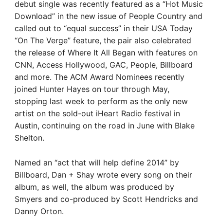
debut single was recently featured as a “Hot Music
Download” in the new issue of People Country and
called out to “equal success” in their USA Today
“On The Verge” feature, the pair also celebrated
the release of Where It All Began with features on
CNN, Access Hollywood, GAC, People, Billboard
and more. The ACM Award Nominees recently
joined Hunter Hayes on tour through May,
stopping last week to perform as the only new
artist on the sold-out iHeart Radio festival in
Austin, continuing on the road in June with Blake
Shelton.
Named an “act that will help define 2014” by
Billboard, Dan + Shay wrote every song on their
album, as well, the album was produced by
Smyers and co-produced by Scott Hendricks and
Danny Orton.