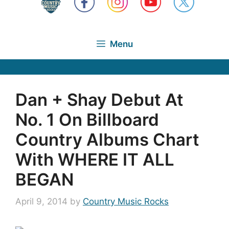
Menu
Dan + Shay Debut At
No. 1 On Billboard
Country Albums Chart
With WHERE IT ALL
BEGAN
April 9, 2014
by
Country Music Rocks