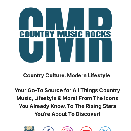
Skip
to
content
Country Culture. Modern Lifestyle.
Your Go-To Source for All Things Country
Music, Lifestyle & More! From The Icons
You Already Know, To The Rising Stars
You’re About To Discover!