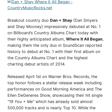
Breakout country duo
Dan + Shay
(Dan Smyers
and Shay Mooney) impressively debuted at No. 1
on Billboard’s Country Albums Chart today with
their highly anticipated album,
Where It All Began
,
making them the only duo in SoundScan reported
history to debut at No. 1 with their first album on
the Country Albums Chart and the highest
charting debut artists of 2014.
Released April 1st on Warner Bros. Records, the
top honor follows a stellar release week including
performances on Good Morning America and The
Ellen DeGeneres Show, showcasing their hit single
“19 You + Me”
which has already sold almost
500,000 tracks and is nearly Top 10. While the