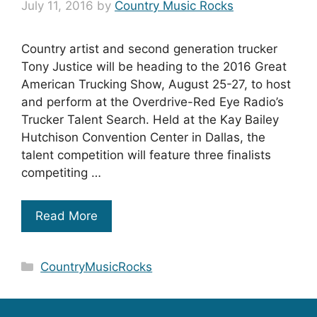
July 11, 2016
by
Country Music Rocks
Country artist and second generation trucker
Tony Justice will be heading to the 2016 Great
American Trucking Show, August 25-27, to host
and perform at the Overdrive-Red Eye Radio’s
Trucker Talent Search. Held at the Kay Bailey
Hutchison Convention Center in Dallas, the
talent competition will feature three finalists
competiting …
Read More
Categories
CountryMusicRocks