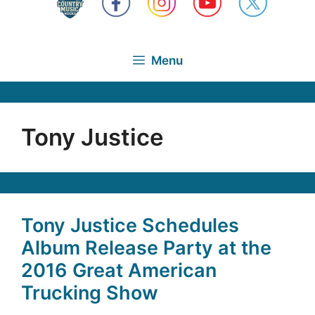
Menu
Tony Justice
Tony Justice Schedules
Album Release Party at the
2016 Great American
Trucking Show