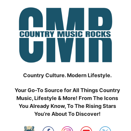
Skip
to
content
Country Culture. Modern Lifestyle.
Your Go-To Source for All Things Country
Music, Lifestyle & More! From The Icons
You Already Know, To The Rising Stars
You’re About To Discover!