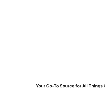
Skip
to
content
Your Go-To Source for All Things 