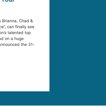
 Brianna, Chad &
e”, can finally see
on’s talented top
oad on a huge
announced the 31-