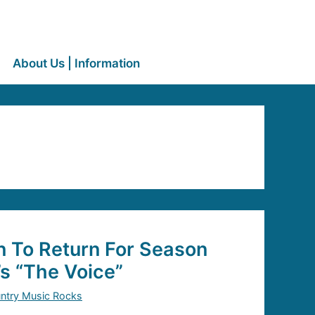
About Us | Information
n To Return For Season
’s “The Voice”
ntry Music Rocks