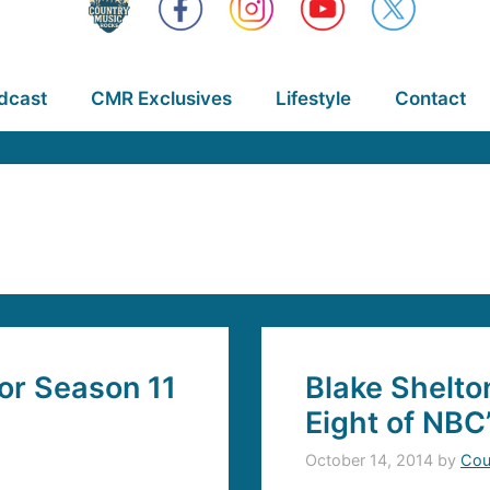
dcast
CMR Exclusives
Lifestyle
Contact
or Season 11
Blake Shelto
Eight of NBC
October 14, 2014
by
Cou