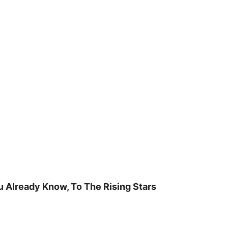
u Already Know, To The Rising Stars