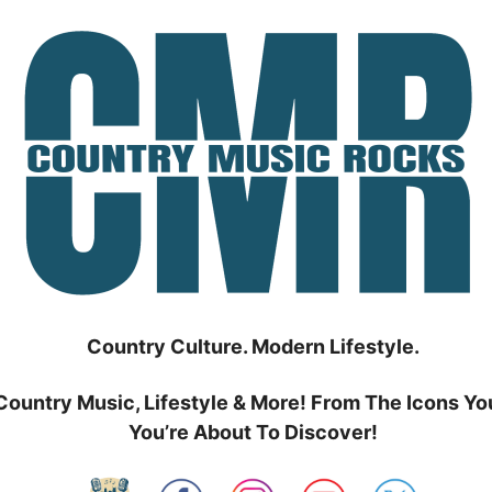
Country Culture. Modern Lifestyle.
Country Music, Lifestyle & More! From The Icons Yo
You’re About To Discover!