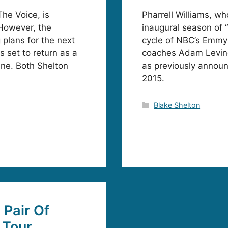
he Voice, is
Pharrell Williams, wh
However, the
inaugural season of “
plans for the next
cycle of NBC’s Emmy
 set to return as a
coaches Adam Levine,
ne. Both Shelton
as previously announc
2015.
Categories
Blake Shelton
Pair Of
 Tour