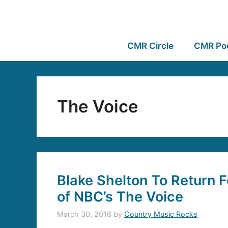
CMR Circle
CMR Po
The Voice
Blake Shelton To Return F
of NBC’s The Voice
March 30, 2016
by
Country Music Rocks