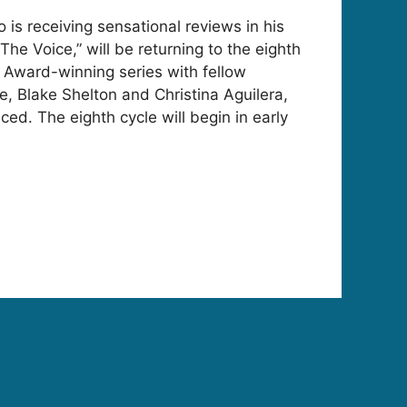
o is receiving sensational reviews in his
The Voice,” will be returning to the eighth
 Award-winning series with fellow
 Blake Shelton and Christina Aguilera,
ed. The eighth cycle will begin in early