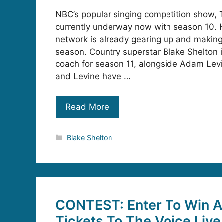
NBC’s popular singing competition show, T
currently underway now with season 10. 
network is already gearing up and making 
season. Country superstar Blake Shelton is
coach for season 11, alongside Adam Levi
and Levine have …
Read More
Categories
Blake Shelton
CONTEST: Enter To Win A 
Tickets To The Voice Live