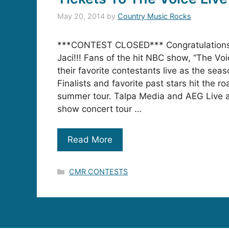
May 20, 2014
by
Country Music Rocks
***CONTEST CLOSED*** Congratulations
Jaci!!! Fans of the hit NBC show, “The Voic
their favorite contestants live as the seas
Finalists and favorite past stars hit the r
summer tour. Talpa Media and AEG Live 
show concert tour …
Read More
Categories
CMR CONTESTS