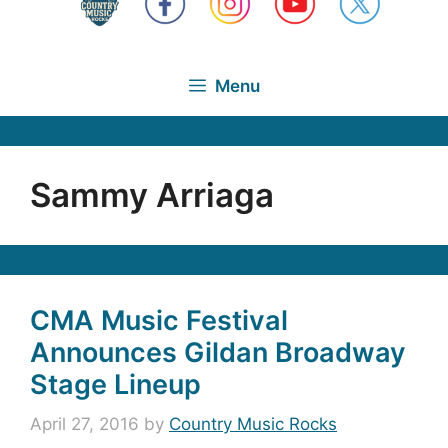
Menu
Sammy Arriaga
CMA Music Festival
Announces Gildan Broadway
Stage Lineup
April 27, 2016
by
Country Music Rocks