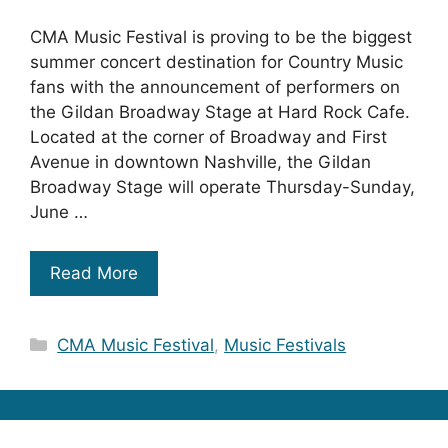
CMA Music Festival is proving to be the biggest
summer concert destination for Country Music
fans with the announcement of performers on
the Gildan Broadway Stage at Hard Rock Cafe.
Located at the corner of Broadway and First
Avenue in downtown Nashville, the Gildan
Broadway Stage will operate Thursday-Sunday,
June …
Read More
Categories
CMA Music Festival
,
Music Festivals