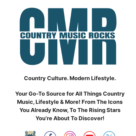
Skip
to
content
Country Culture. Modern Lifestyle.
Your Go-To Source for All Things Country
Music, Lifestyle & More! From The Icons
You Already Know, To The Rising Stars
You’re About To Discover!