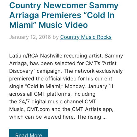
Country Newcomer Sammy
Arriaga Premieres “Cold In
Miami” Music Video
January 12, 2016
by
Country Music Rocks
Latium/RCA Nashville recording artist, Sammy
Arriaga, has been selected for CMT’s “Artist
Discovery” campaign. The network exclusively
premiered the official video for his current
single “Cold In Miami,” Monday, January 11
across all CMT platforms, including
the 24/7 digital music channel CMT
Music, CMT.com and the CMT Artists app,
which can be viewed here. The rising …
Read More