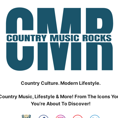
Country Culture. Modern Lifestyle.
Country Music, Lifestyle & More! From The Icons Yo
You’re About To Discover!