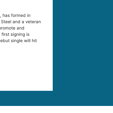
s, has formed in
 Steel and a veteran
 promote and
first signing is
but single will hit