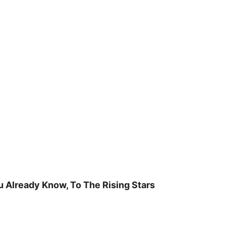
u Already Know, To The Rising Stars