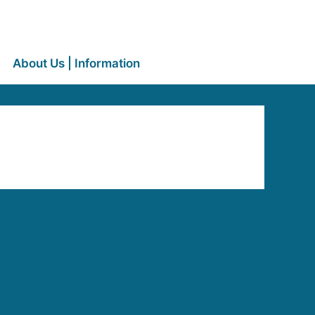
About Us | Information