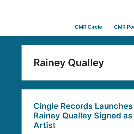
CMR Circle
CMR Po
Rainey Qualley
Cingle Records Launches i
Rainey Qualley Signed as
Artist