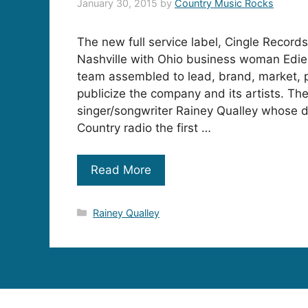
January 30, 2015
by
Country Music Rocks
The new full service label, Cingle Record
Nashville with Ohio business woman Edie
team assembled to lead, brand, market,
publicize the company and its artists. The 
singer/songwriter Rainey Qualley whose de
Country radio the first …
Read More
Categories
Rainey Qualley