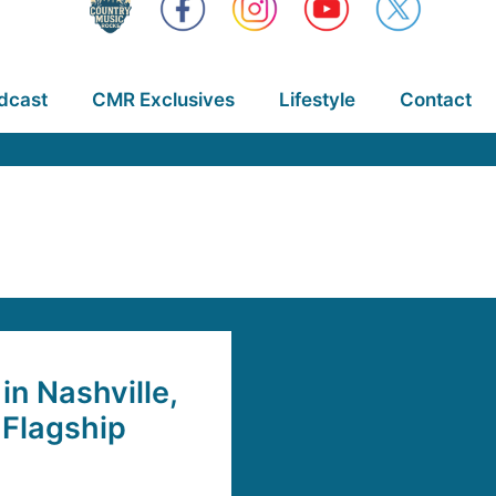
dcast
CMR Exclusives
Lifestyle
Contact
n Nashville,
 Flagship