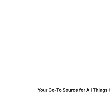
Skip
to
content
Your Go-To Source for All Things 