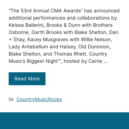
“The 53rd Annual CMA Awards” has announced
additional performances and collaborations by
Kelsea Ballerini, Brooks & Dunn with Brothers
Osborne, Garth Brooks with Blake Shelton, Dan
+ Shay, Kacey Musgraves with Willie Nelson,
Lady Antebellum and Halsey, Old Dominion,
Blake Shelton, and Thomas Rhett. Country
Music’s Biggest Night™, hosted by Carrie …
Read More
Categories
CountryMusicRocks