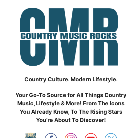
Skip
to
content
Country Culture. Modern Lifestyle.
Your Go-To Source for All Things Country
Music, Lifestyle & More! From The Icons
You Already Know, To The Rising Stars
You’re About To Discover!