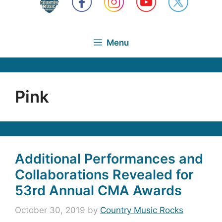
Menu
Pink
Additional Performances and
Collaborations Revealed for
53rd Annual CMA Awards
October 30, 2019
by
Country Music Rocks