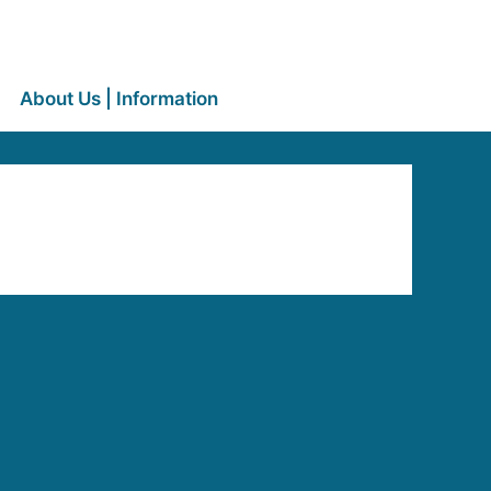
About Us | Information