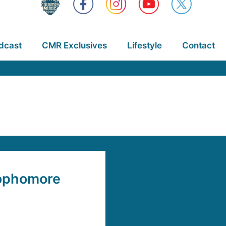
dcast
CMR Exclusives
Lifestyle
Contact
Sophomore