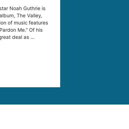
tar Noah Guthrie is
album, The Valley,
ion of music features
“Pardon Me.” Of his
great deal as …