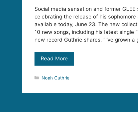
Social media sensation and former GLEE s
celebrating the release of his sophomore 
available today, June 23. The new collect
10 new songs, including his latest single 
new record Guthrie shares, “I’ve grown a 
Read More
Categories
Noah Guthrie