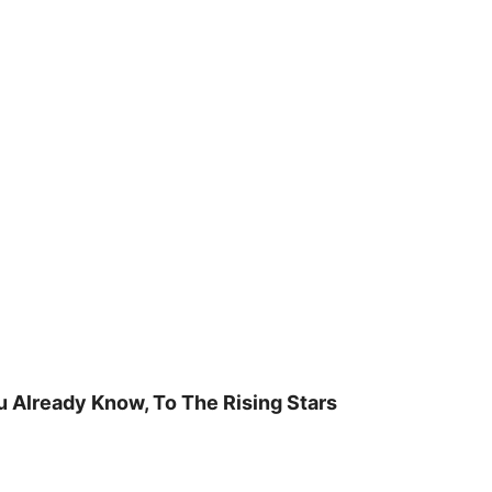
u Already Know, To The Rising Stars