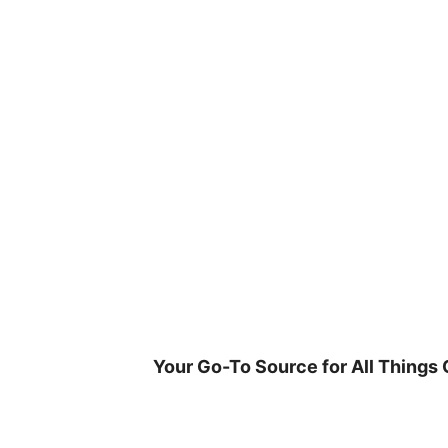
Skip
to
content
Your Go-To Source for All Things 