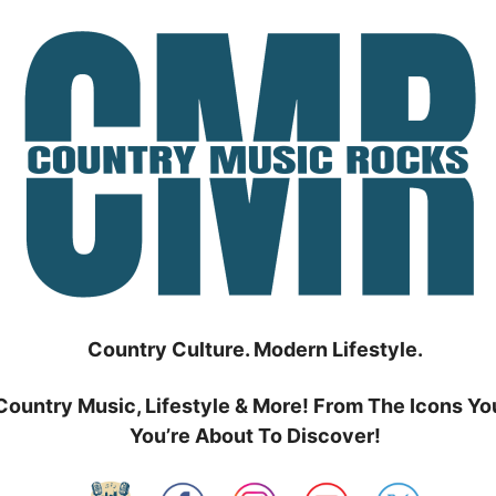
Country Culture. Modern Lifestyle.
Country Music, Lifestyle & More! From The Icons Yo
You’re About To Discover!