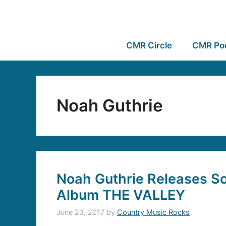
CMR Circle
CMR Po
Noah Guthrie
Noah Guthrie Releases 
Album THE VALLEY
June 23, 2017
by
Country Music Rocks