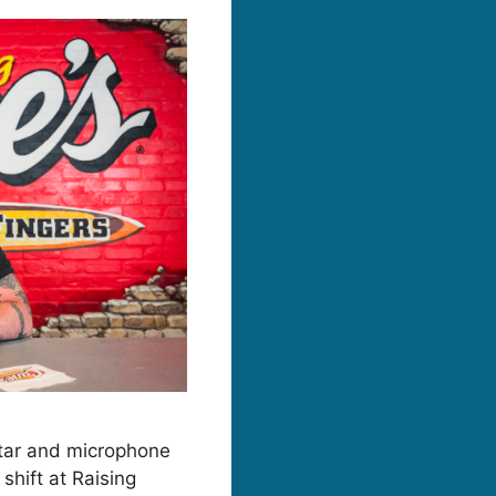
itar and microphone
shift at Raising