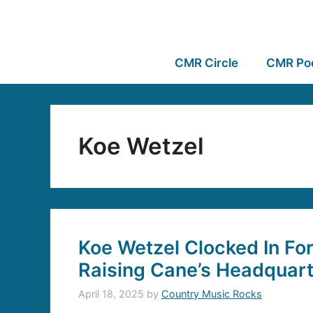
CMR Circle
CMR Po
Koe Wetzel
Koe Wetzel Clocked In For
Raising Cane’s Headquar
April 18, 2025
by
Country Music Rocks