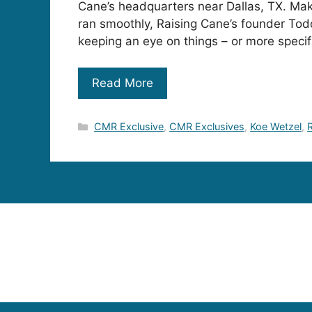
Cane’s headquarters near Dallas, TX. Mak
ran smoothly, Raising Cane’s founder To
keeping an eye on things – or more specif
Read More
Categories
CMR Exclusive
,
CMR Exclusives
,
Koe Wetzel
,