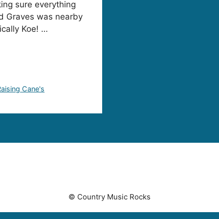
ing sure everything
dd Graves was nearby
ically Koe! …
Raising Cane's
© Country Music Rocks