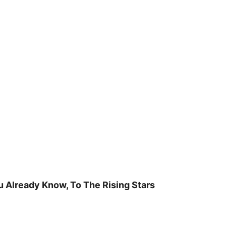
u Already Know, To The Rising Stars