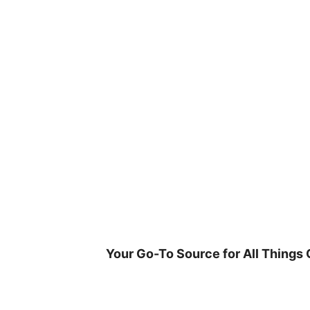
Skip
to
content
Your Go-To Source for All Things 