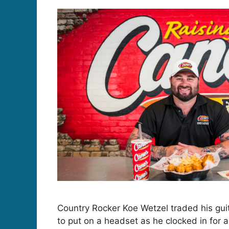
Country Rocker Koe Wetzel traded his gu
to put on a headset as he clocked in for a 