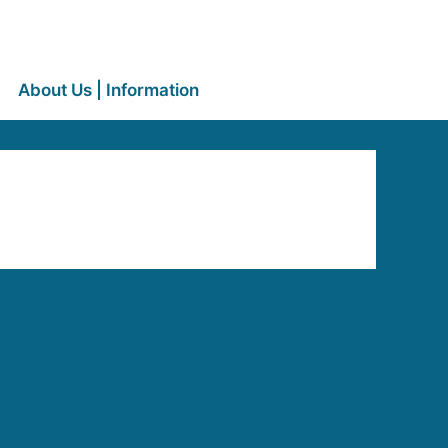
About Us | Information