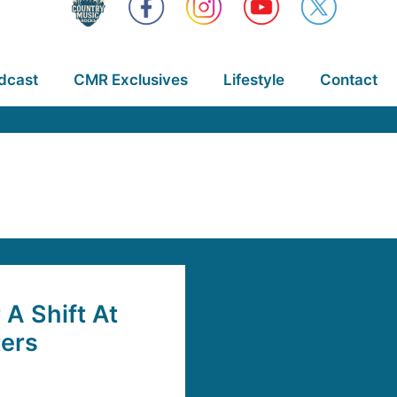
dcast
CMR Exclusives
Lifestyle
Contact
 A Shift At
ters