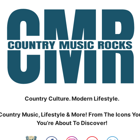
Country Culture. Modern Lifestyle.
Country Music, Lifestyle & More! From The Icons Yo
You’re About To Discover!