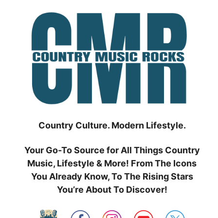
Skip
to
content
Country Culture. Modern Lifestyle.
Your Go-To Source for All Things Country
Music, Lifestyle & More! From The Icons
You Already Know, To The Rising Stars
You’re About To Discover!