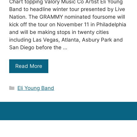
Chart topping Valory Music Co Artist Eli Young
Band to headline winter tour presented by Live
Nation. The GRAMMY nominated foursome will
kick off the tour on November 11 in Philadelphia
and will be making stops in twenty cities
including Las Vegas, Atlanta, Asbury Park and
San Diego before the …
Read More
Categories
Eli Young Band