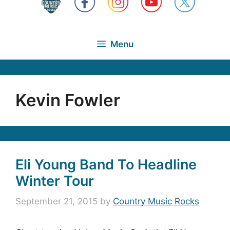
Menu
Kevin Fowler
Eli Young Band To Headline
Winter Tour
September 21, 2015
by
Country Music Rocks