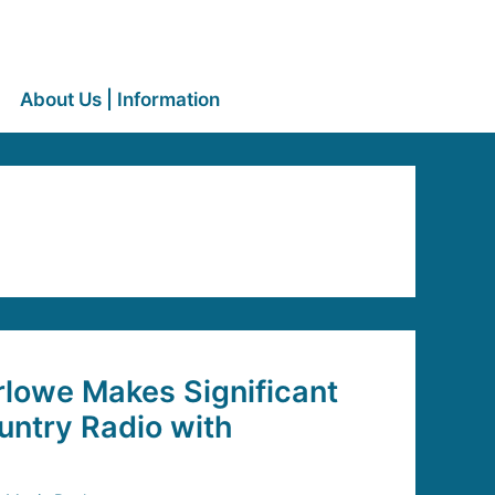
About Us | Information
lowe Makes Significant
untry Radio with