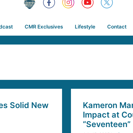
dcast
CMR Exclusives
Lifestyle
Contact
es Solid New
Kameron Mar
Impact at Co
“Seventeen”