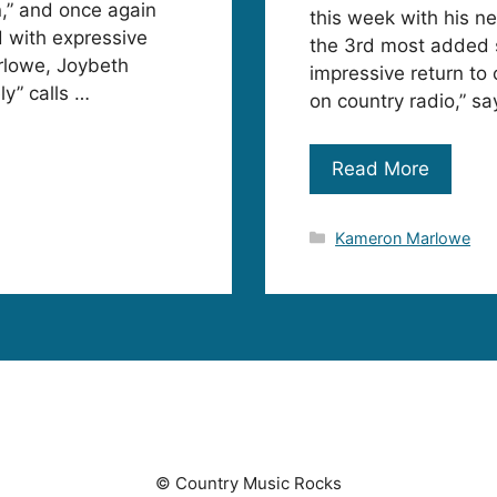
,” and once again
this week with his n
 with expressive
the 3rd most added 
rlowe, Joybeth
impressive return to
y” calls …
on country radio,” s
Read More
Categories
Kameron Marlowe
© Country Music Rocks