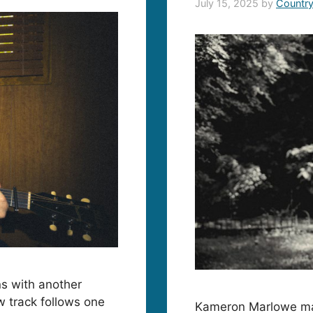
July 15, 2025
by
Countr
ns with another
w track follows one
Kameron Marlowe make