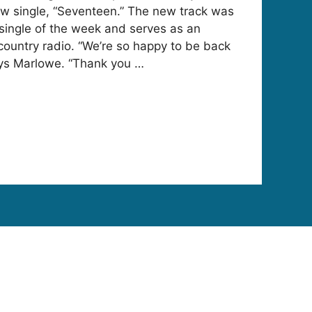
ew single, “Seventeen.” The new track was
single of the week and serves as an
 country radio. “We’re so happy to be back
ays Marlowe. “Thank you …