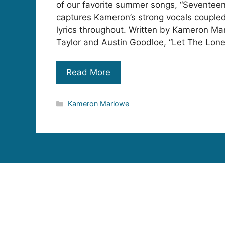
of our favorite summer songs, “Seventeen
captures Kameron’s strong vocals coupled
lyrics throughout. Written by Kameron Ma
Taylor and Austin Goodloe, “Let The Lonel
Read More
Categories
Kameron Marlowe