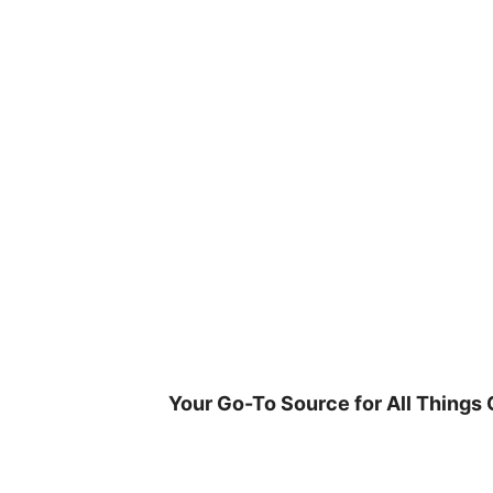
Skip
to
content
Your Go-To Source for All Things 