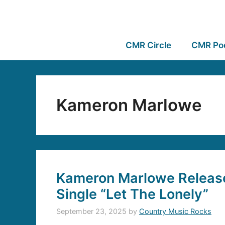
CMR Circle
CMR Po
Kameron Marlowe
Kameron Marlowe Releas
Single “Let The Lonely”
September 23, 2025
by
Country Music Rocks