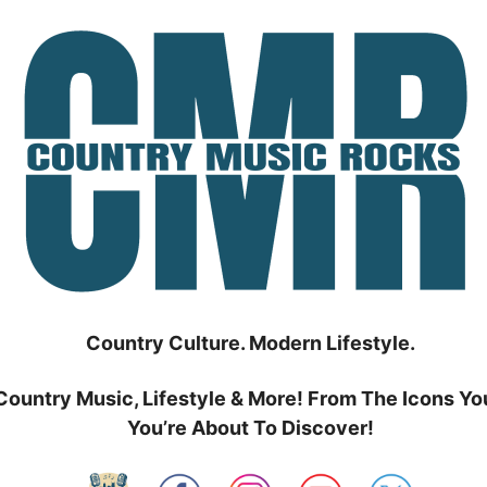
Country Culture. Modern Lifestyle.
Country Music, Lifestyle & More! From The Icons Yo
You’re About To Discover!