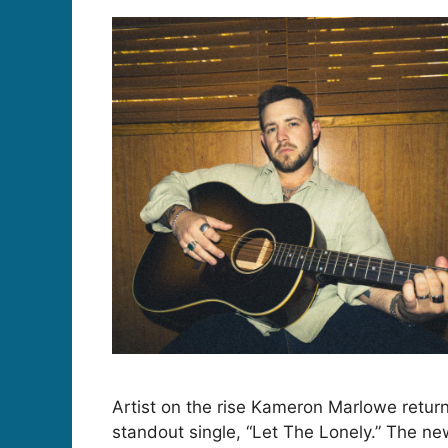
Artist on the rise Kameron Marlowe retur
standout single, “Let The Lonely.” The ne