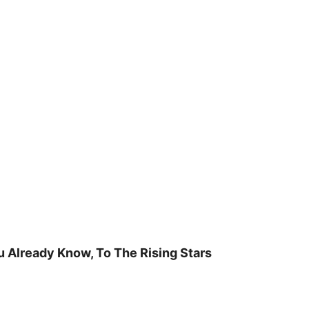
u Already Know, To The Rising Stars