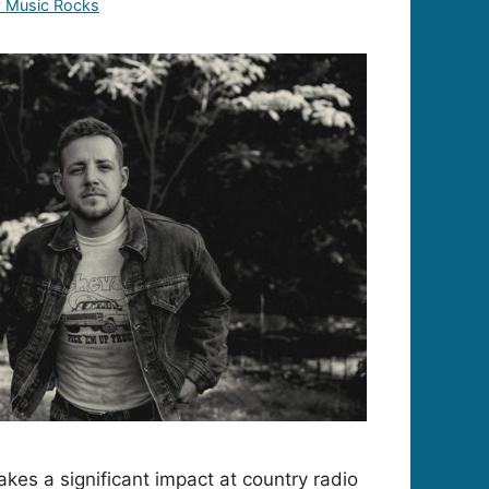
y Music Rocks
s a significant impact at country radio