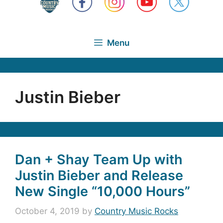
Menu
Justin Bieber
Dan + Shay Team Up with
Justin Bieber and Release
New Single “10,000 Hours”
October 4, 2019
by
Country Music Rocks