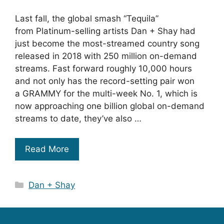
Last fall, the global smash “Tequila”
from Platinum-selling artists Dan + Shay had
just become the most-streamed country song
released in 2018 with 250 million on-demand
streams. Fast forward roughly 10,000 hours
and not only has the record-setting pair won
a GRAMMY for the multi-week No. 1, which is
now approaching one billion global on-demand
streams to date, they’ve also …
Read More
Categories
Dan + Shay