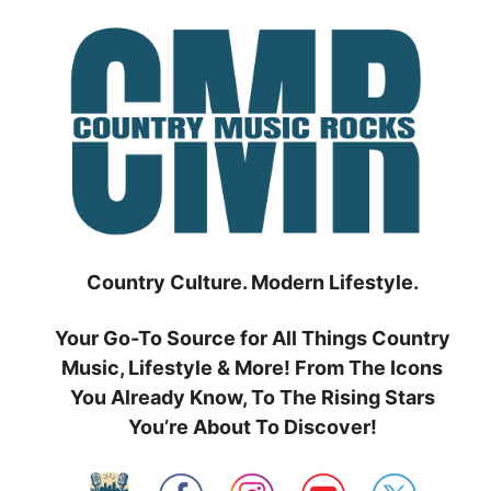
Skip
to
content
Country Culture. Modern Lifestyle.
Your Go-To Source for All Things Country
Music, Lifestyle & More! From The Icons
You Already Know, To The Rising Stars
You’re About To Discover!