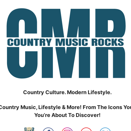
Country Culture. Modern Lifestyle.
Country Music, Lifestyle & More! From The Icons Yo
You’re About To Discover!