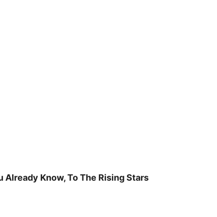
u Already Know, To The Rising Stars