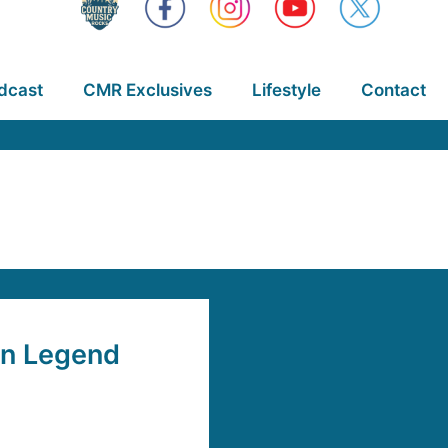
dcast
CMR Exclusives
Lifestyle
Contact
n Legend