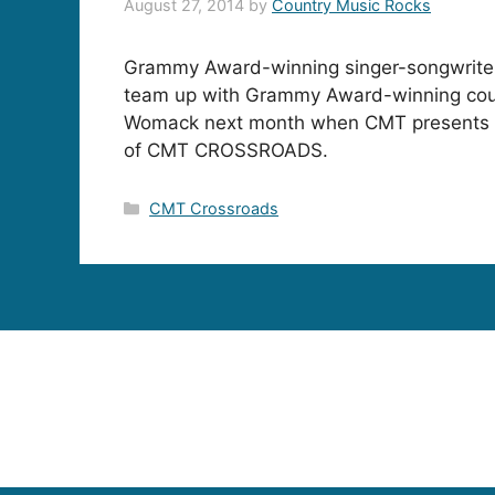
August 27, 2014
by
Country Music Rocks
Grammy Award-winning singer-songwriter
team up with Grammy Award-winning cou
Womack next month when CMT presents a
of CMT CROSSROADS.
Categories
CMT Crossroads