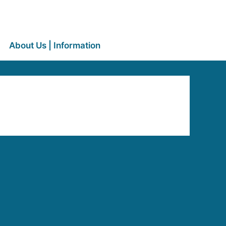
About Us | Information