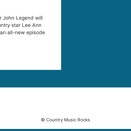
 John Legend will
ntry star Lee Ann
n all-new episode
© Country Music Rocks