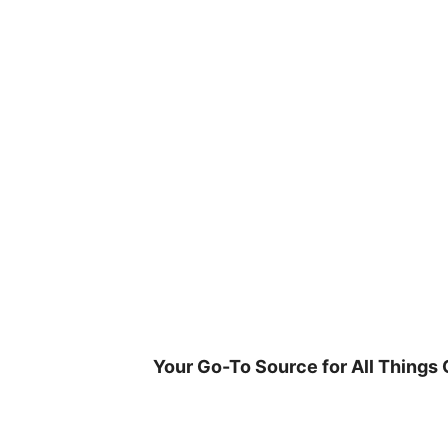
Skip
to
content
Your Go-To Source for All Things 