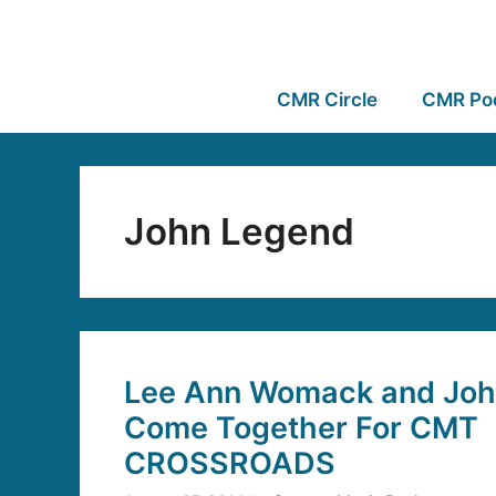
CMR Circle
CMR Po
John Legend
Lee Ann Womack and Joh
Come Together For CMT
CROSSROADS