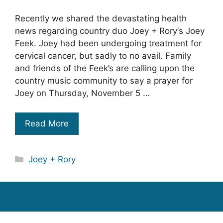
Recently we shared the devastating health
news regarding country duo Joey + Rory‘s Joey
Feek. Joey had been undergoing treatment for
cervical cancer, but sadly to no avail. Family
and friends of the Feek’s are calling upon the
country music community to say a prayer for
Joey on Thursday, November 5 …
Read More
Categories
Joey + Rory