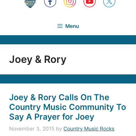
Menu
Joey & Rory
Joey & Rory Calls On The
Country Music Community To
Say A Prayer for Joey
November 3, 2015
by
Country Music Rocks