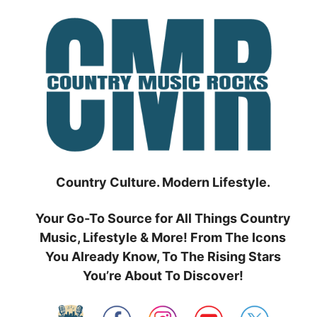
Skip
to
content
Country Culture. Modern Lifestyle.
Your Go-To Source for All Things Country
Music, Lifestyle & More! From The Icons
You Already Know, To The Rising Stars
You’re About To Discover!