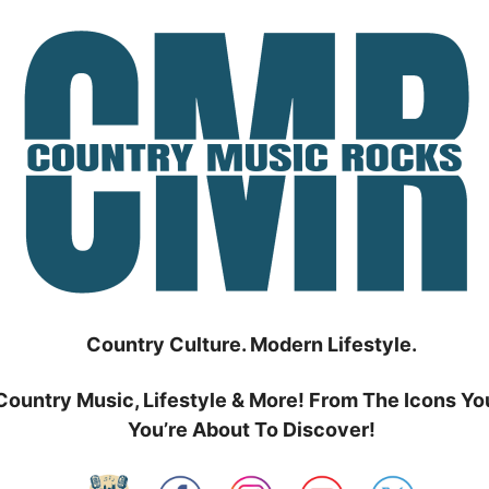
Country Culture. Modern Lifestyle.
Country Music, Lifestyle & More! From The Icons Yo
You’re About To Discover!