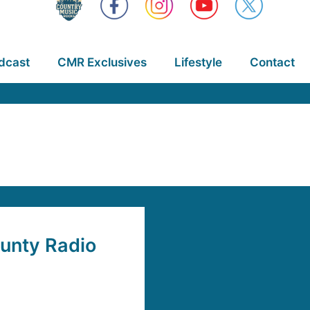
dcast
CMR Exclusives
Lifestyle
Contact
ounty Radio