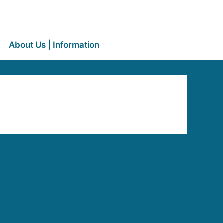
About Us | Information