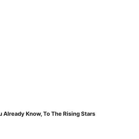
u Already Know, To The Rising Stars