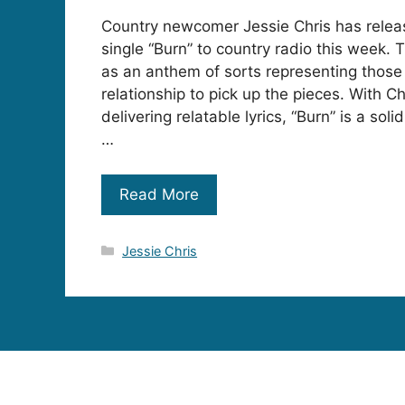
Country newcomer Jessie Chris has rele
single “Burn” to country radio this week.
as an anthem of sorts representing those 
relationship to pick up the pieces. With Ch
delivering relatable lyrics, “Burn” is a sol
…
Read More
Categories
Jessie Chris