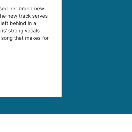
ased her brand new
 The new track serves
left behind in a
ris’ strong vocals
id song that makes for