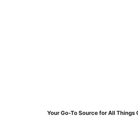
Skip
to
content
Your Go-To Source for All Things 