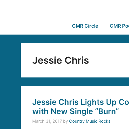
CMR Circle
CMR Po
Jessie Chris
Jessie Chris Lights Up C
with New Single “Burn”
March 31, 2017
by
Country Music Rocks