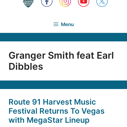
Menu
Granger Smith feat Earl
Dibbles
Route 91 Harvest Music
Festival Returns To Vegas
with MegaStar Lineup