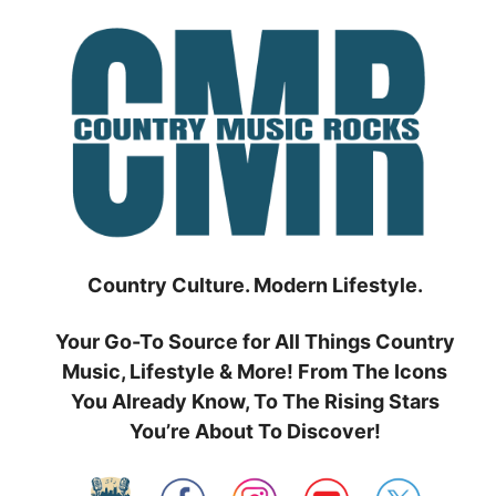
Skip
to
content
Country Culture. Modern Lifestyle.
Your Go-To Source for All Things Country
Music, Lifestyle & More! From The Icons
You Already Know, To The Rising Stars
You’re About To Discover!