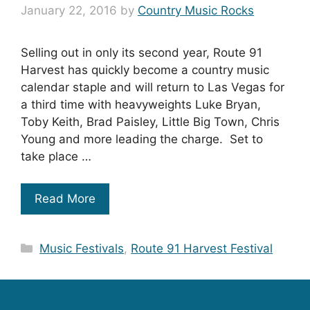
January 22, 2016
by
Country Music Rocks
Selling out in only its second year, Route 91
Harvest has quickly become a country music
calendar staple and will return to Las Vegas for
a third time with heavyweights Luke Bryan,
Toby Keith, Brad Paisley, Little Big Town, Chris
Young and more leading the charge. Set to
take place …
Read More
Categories
Music Festivals
,
Route 91 Harvest Festival