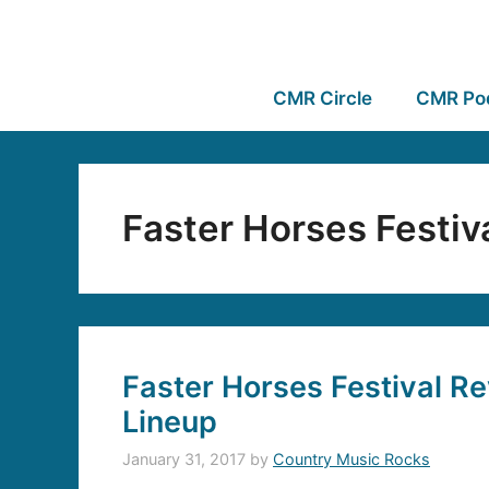
CMR Circle
CMR Po
Faster Horses Festiv
Faster Horses Festival Re
Lineup
January 31, 2017
by
Country Music Rocks