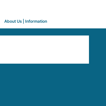
About Us | Information