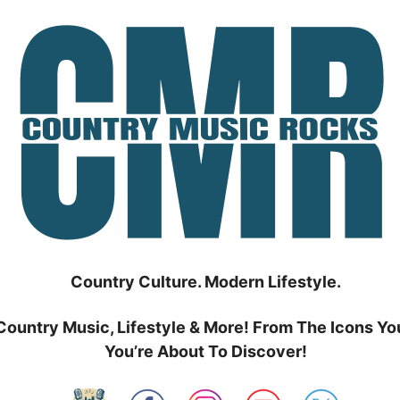
Country Culture. Modern Lifestyle.
Country Music, Lifestyle & More! From The Icons Yo
You’re About To Discover!