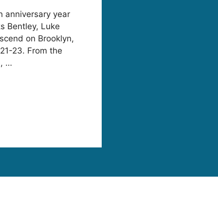
fth anniversary year
ks Bentley, Luke
scend on Brooklyn,
 21-23. From the
e, …