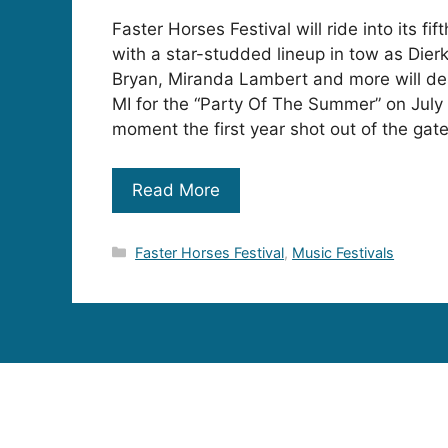
Faster Horses Festival will ride into its fi
with a star-studded lineup in tow as Dier
Bryan, Miranda Lambert and more will de
MI for the “Party Of The Summer” on July
moment the first year shot out of the gat
Read More
Categories
Faster Horses Festival
,
Music Festivals