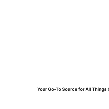
Skip
to
content
Your Go-To Source for All Things 