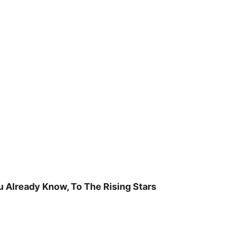
u Already Know, To The Rising Stars