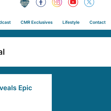
dcast
CMR Exclusives
Lifestyle
Contact
al
veals Epic