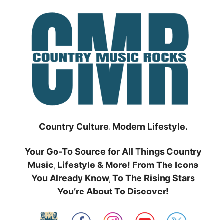
Skip
to
content
Country Culture. Modern Lifestyle.
Your Go-To Source for All Things Country
Music, Lifestyle & More! From The Icons
You Already Know, To The Rising Stars
You’re About To Discover!