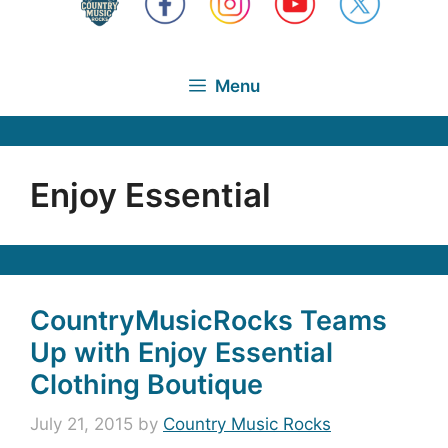
Menu
Enjoy Essential
CountryMusicRocks Teams
Up with Enjoy Essential
Clothing Boutique
July 21, 2015
by
Country Music Rocks