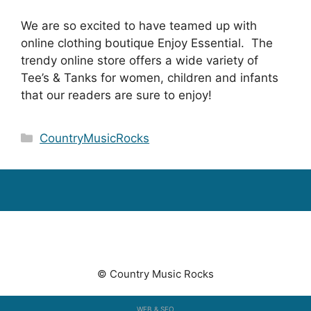
We are so excited to have teamed up with
online clothing boutique Enjoy Essential. The
trendy online store offers a wide variety of
Tee’s & Tanks for women, children and infants
that our readers are sure to enjoy!
Categories
CountryMusicRocks
© Country Music Rocks
WEB & SEO