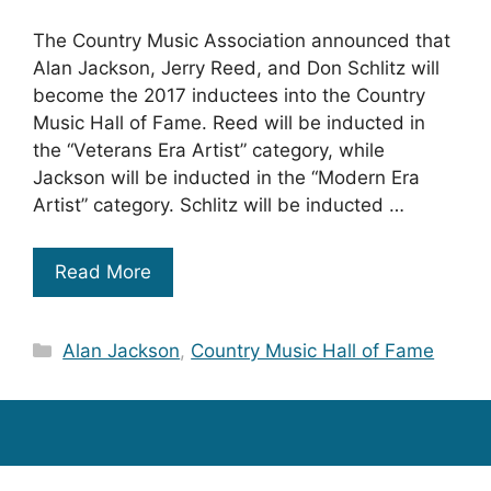
The Country Music Association announced that
Alan Jackson, Jerry Reed, and Don Schlitz will
become the 2017 inductees into the Country
Music Hall of Fame. Reed will be inducted in
the “Veterans Era Artist” category, while
Jackson will be inducted in the “Modern Era
Artist” category. Schlitz will be inducted …
Read More
Categories
Alan Jackson
,
Country Music Hall of Fame