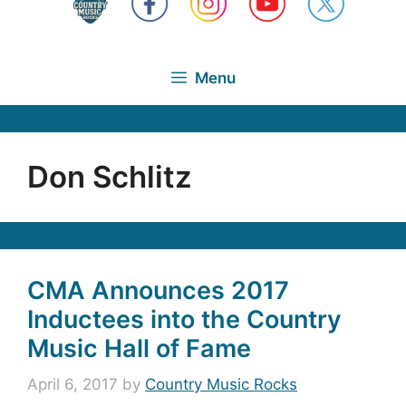
Menu
Don Schlitz
CMA Announces 2017
Inductees into the Country
Music Hall of Fame
April 6, 2017
by
Country Music Rocks