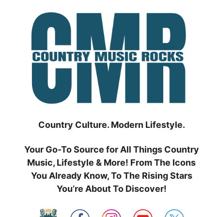
Skip
to
content
Country Culture. Modern Lifestyle.
Your Go-To Source for All Things Country
Music, Lifestyle & More! From The Icons
You Already Know, To The Rising Stars
You’re About To Discover!