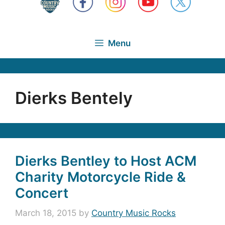
Menu
Dierks Bentely
Dierks Bentley to Host ACM
Charity Motorcycle Ride &
Concert
March 18, 2015
by
Country Music Rocks