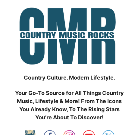
Skip
to
content
Country Culture. Modern Lifestyle.
Your Go-To Source for All Things Country
Music, Lifestyle & More! From The Icons
You Already Know, To The Rising Stars
You’re About To Discover!