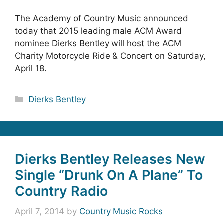
The Academy of Country Music announced
today that 2015 leading male ACM Award
nominee Dierks Bentley will host the ACM
Charity Motorcycle Ride & Concert on Saturday,
April 18.
Categories
Dierks Bentley
Dierks Bentley Releases New
Single “Drunk On A Plane” To
Country Radio
April 7, 2014
by
Country Music Rocks