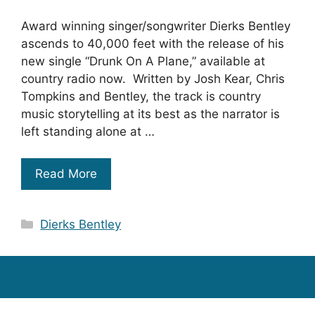
Award winning singer/songwriter Dierks Bentley
ascends to 40,000 feet with the release of his
new single “Drunk On A Plane,” available at
country radio now. Written by Josh Kear, Chris
Tompkins and Bentley, the track is country
music storytelling at its best as the narrator is
left standing alone at …
Read More
Categories
Dierks Bentley