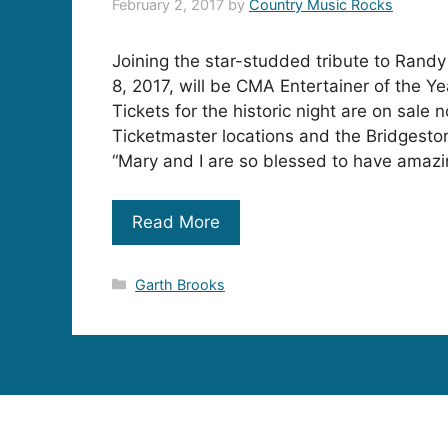
February 2, 2017
by
Country Music Rocks
Joining the star-studded tribute to Randy
8, 2017, will be CMA Entertainer of the Ye
Tickets for the historic night are on sale n
Ticketmaster locations and the Bridgesto
“Mary and I are so blessed to have amazin
Read More
Categories
Garth Brooks