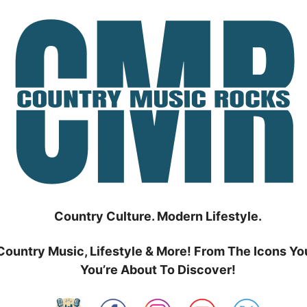
Country Culture. Modern Lifestyle.
Country Music, Lifestyle & More! From The Icons Yo
You’re About To Discover!