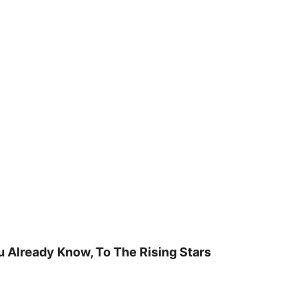
u Already Know, To The Rising Stars