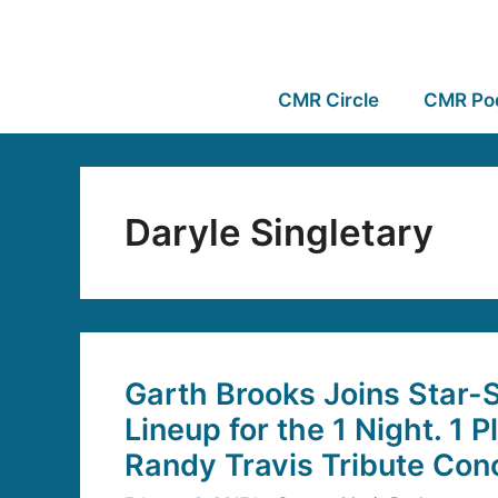
CMR Circle
CMR Po
Daryle Singletary
Garth Brooks Joins Star-
Lineup for the 1 Night. 1 P
Randy Travis Tribute Con