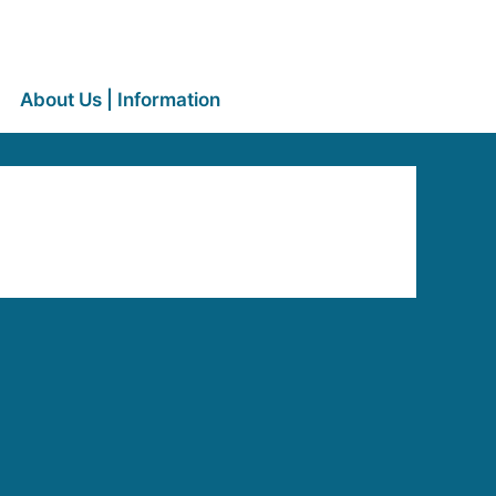
About Us | Information