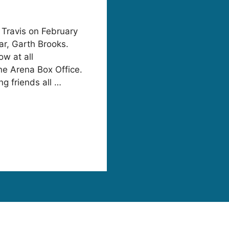
 Travis on February
ar, Garth Brooks.
ow at all
ne Arena Box Office.
g friends all …