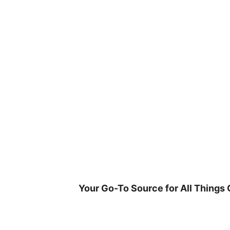
Skip
to
content
Your Go-To Source for All Things 