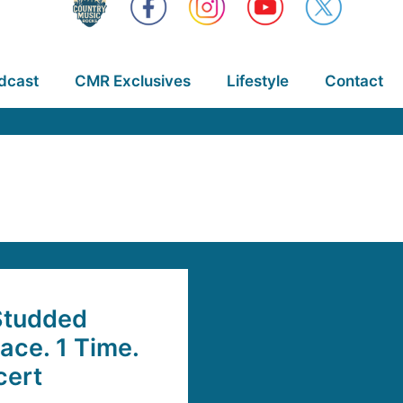
dcast
CMR Exclusives
Lifestyle
Contact
Studded
lace. 1 Time.
cert